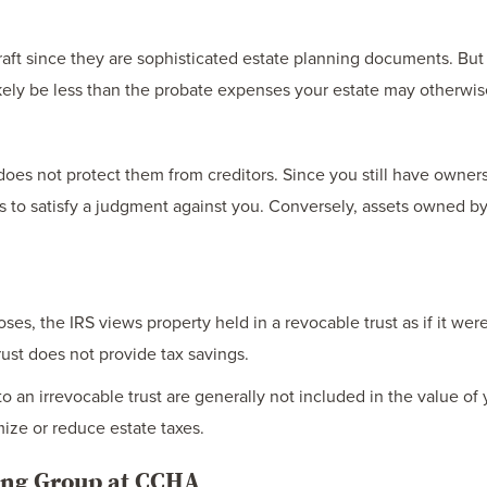
ft since they are sophisticated estate planning documents. But i
 likely be less than the probate expenses your estate may otherwi
 does not protect them from creditors. Since you still have owners
ets to satisfy a judgment against you. Conversely, assets owned b
es, the IRS views property held in a revocable trust as if it were 
rust does not provide tax savings.
o an irrevocable trust are generally not included in the value of 
mize or reduce estate taxes.
ning Group at CCHA