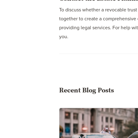
To discuss whether a revocable trust v
together to create a comprehensive 
providing legal services. For help wi
you.
Recent Blog Posts