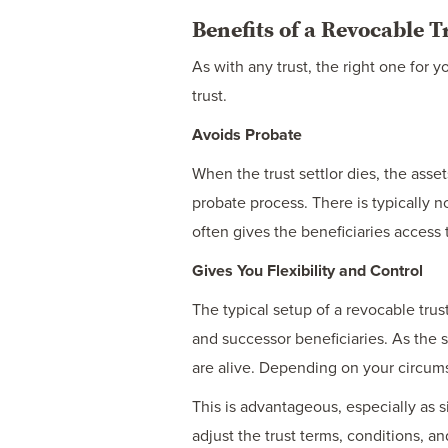
Benefits of a Revocable T
As with any trust, the right one for
trust.
Avoids Probate
When the trust settlor dies, the asse
probate process. There is typically n
often gives the beneficiaries access 
Gives You Flexibility and Control
The typical setup of a revocable trus
and successor beneficiaries. As the 
are alive. Depending on your circumst
This is advantageous, especially as s
adjust the trust terms, conditions, 