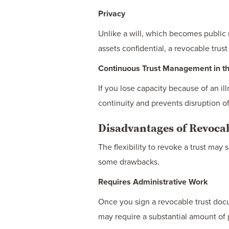
Privacy
Unlike a will, which becomes public 
assets confidential, a revocable trust 
Continuous Trust Management in the
If you lose capacity because of an ill
continuity and prevents disruption of
Disadvantages of Revocab
The flexibility to revoke a trust ma
some drawbacks.
Requires Administrative Work
Once you sign a revocable trust docu
may require a substantial amount of 