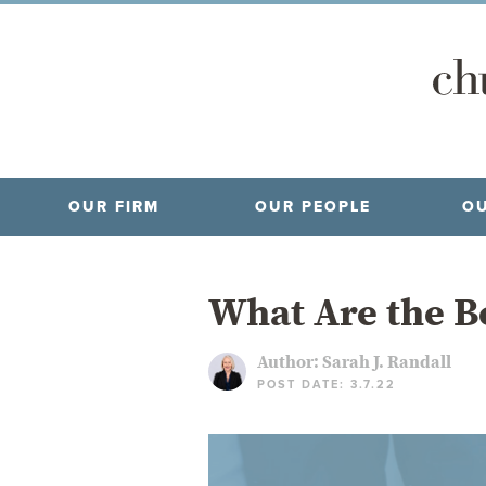
OUR FIRM
OUR PEOPLE
OU
What Are the Be
Author:
Sarah J. Randall
POST DATE: 3.7.22