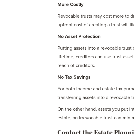
More Costly
Revocable trusts may cost more to dra
upfront cost of creating a trust will
No Asset Protection
Putting assets into a revocable trust
lifetime, creditors can use trust ass
reach of creditors.
No Tax Savings
For both income and estate tax purpos
transferring assets into a revocable t
On the other hand, assets you put int
estate, an irrevocable trust can mini
Contact the Estate Plan