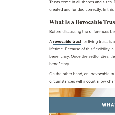
Trusts come in all shapes and sizes. 
created and funded correctly. In this
What Is a Revocable Trus
Before discussing the differences bet
A
revocable trust
, or living trust, 
lifetime. Because of this flexibility, 
beneficiary. Once the settlor dies, 
beneficiary.
On the other hand, an irrevocable tru
circumstances will a court allow chan