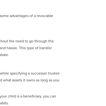
e some advantages of a revocable
without the need to go through the
nd hassle. This type of transfer
obate.
 while specifying a successor trustee
nd what assets it owns as long as you
your child is a beneficiary, you can
abits.