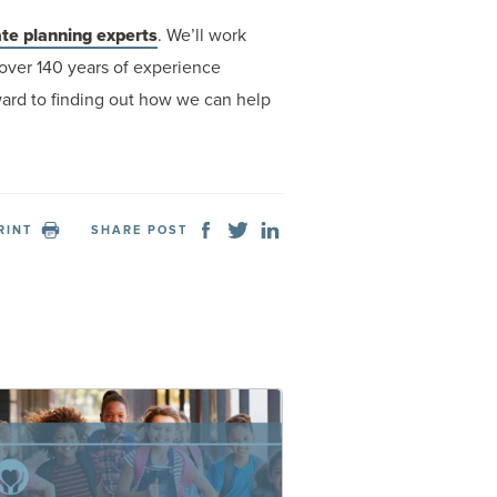
te planning experts
. We’ll work
over 140 years of experience
rward to finding out how we can help
RINT
SHARE POST