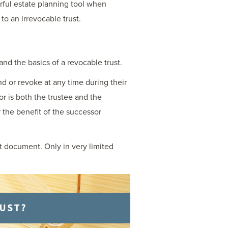
erful estate planning tool when
to an irrevocable trust.
and the basics of a revocable trust.
end or revoke at any time during their
tlor is both the trustee and the
 the benefit of the successor
st document. Only in very limited