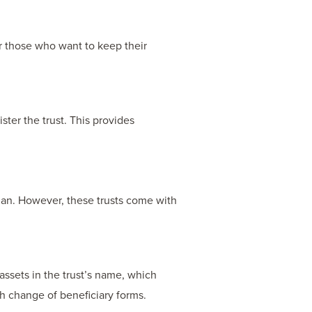
r those who want to keep their
ister the trust. This provides
plan. However, these trusts come with
assets in the trust’s name, which
th change of beneficiary forms.