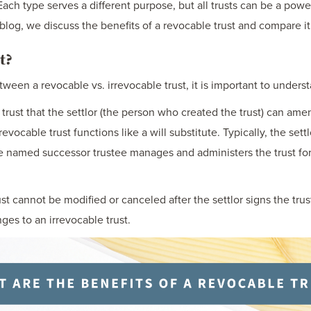
Each type serves a different purpose, but all trusts can be a pow
 blog, we discuss the benefits of a revocable trust and compare it 
t?
ween a revocable vs. irrevocable trust, it is important to underst
is a trust that the settlor (the person who created the trust) can am
a revocable trust functions like a will substitute. Typically, the set
the named successor trustee manages and administers the trust for
st cannot be modified or canceled after the settlor signs the tru
ges to an irrevocable trust.