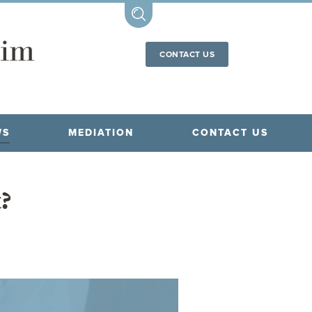
CONTACT US
WS
MEDIATION
CONTACT US
t?