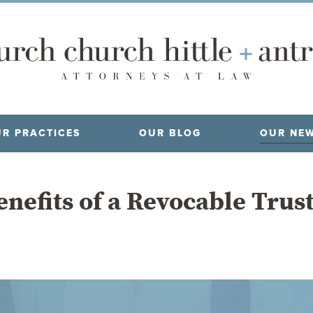
R PRACTICES
OUR BLOG
OUR NE
nefits of a Revocable Trus