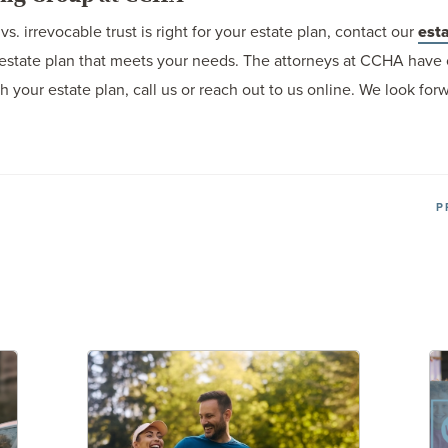
s. irrevocable trust is right for your estate plan, contact our
esta
estate plan that meets your needs. The attorneys at CCHA have 
th your estate plan, call us or reach out to us online. We look fo
P