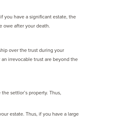
f you have a significant estate, the
se owe after your death.
hip over the trust during your
y an irrevocable trust are beyond the
the settlor’s property. Thus,
your estate. Thus, if you have a large