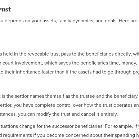
rust
 you depends on your assets, family dynamics, and goals. Here ar
ts held in the revocable trust pass to the beneficiaries directly, 
o court involvement, which saves the beneficiaries time, money, a
to their inheritance faster than if the assets had to go through pr
t is the settlor names themself as the trustee and the beneficiary
settlor, you have complete control over how the trust operates a
ances, you can modify the trust and cancel it entirely.
ituations change for the successor beneficiaries. For example, if 
and requirements if you become concerned about their spending h