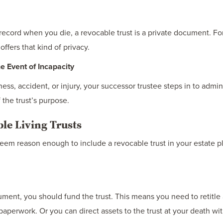
record when you die, a revocable trust is a private document. Fo
offers that kind of privacy.
 Event of Incapacity
ness, accident, or injury, your successor trustee steps in to admin
 the trust’s purpose.
le Living Trusts
y seem reason enough to include a revocable trust in your estate 
ment, you should fund the trust. This means you need to retitle 
paperwork. Or you can direct assets to the trust at your death wi