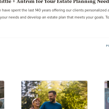
ttle + Antrim for Your Estate Planning Need
 have spent the last 140 years offering our clients personalized 
your needs and develop an estate plan that meets your goals. To 
P