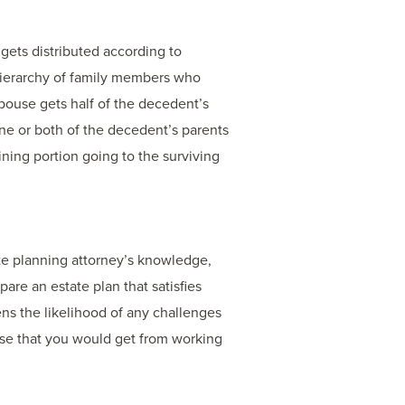
 gets distributed according to
a hierarchy of family members who
spouse gets half of the decedent’s
 one or both of the decedent’s parents
aining portion going to the surviving
te planning attorney’s knowledge,
are an estate plan that satisfies
sens the likelihood of any challenges
ise that you would get from working