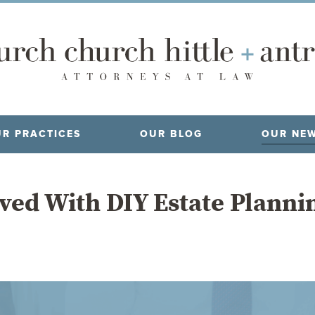
R PRACTICES
OUR BLOG
OUR NE
ved With DIY Estate Planni