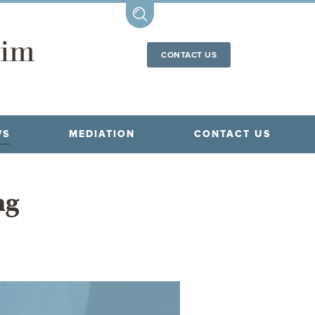
CONTACT US
WS
MEDIATION
CONTACT US
ng