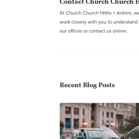
Contact Church Church Hi
At Church Church Hittle + Antrim, we
work closely with you to understand 
our offices or contact us online.
Recent Blog Posts