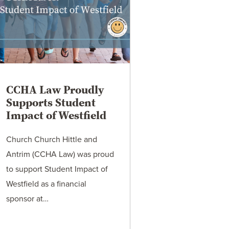
CCHA Law Proudly
Supports Student
Impact of Westfield
Church Church Hittle and
Antrim (CCHA Law) was proud
to support Student Impact of
Westfield as a financial
sponsor at…