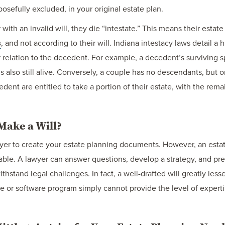
sefully excluded, in your original estate plan.
with an invalid will, they die “intestate.” This means their estate
s
, and not according to their will. Indiana intestacy laws detail 
r relation to the decedent. For example, a decedent’s surviving 
 is also still alive. Conversely, a couple has no descendants, but
ecedent are entitled to take a portion of their estate, with the rem
Make a Will?
wyer to create your estate planning documents. However, an esta
able. A lawyer can answer questions, develop a strategy, and prep
thstand legal challenges. In fact, a well-drafted will greatly les
e or software program simply cannot provide the level of expert