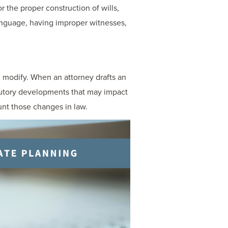
or the proper construction of wills,
language, having improper witnesses,
d modify. When an attorney drafts an
tutory developments that may impact
unt those changes in law.