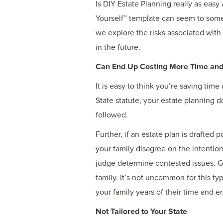
Is DIY Estate Planning really as easy 
Yourself” template can seem to some, 
we explore the risks associated with
in the future.
Can End Up Costing More Time an
It is easy to think you’re saving ti
State statute, your estate planning d
followed.
Further, if an estate plan is drafted
your family disagree on the intention
judge determine contested issues. Go
family. It’s not uncommon for this typ
your family years of their time and e
Not Tailored to Your State