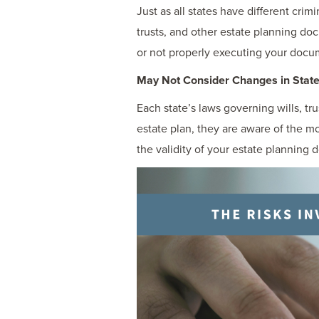
Just as all states have different crim
trusts, and other estate planning do
or not properly executing your docu
May Not Consider Changes in Stat
Each state’s laws governing wills, t
estate plan, they are aware of the 
the validity of your estate planning