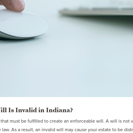
l Is Invalid in Indiana?
hat must be fulfilled to create an enforceable will. A will is not v
e law. As a result, an invalid will may cause your estate to be di