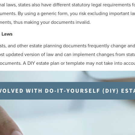
inal laws, states also have different statutory legal requirements f
cuments. By using a generic form, you risk excluding important 
ments, thus making your documents invalid.
e Laws
rusts, and other estate planning documents frequently change an
most updated version of law and can implement changes from sta
 documents. A DIY estate plan or template may not take into acco