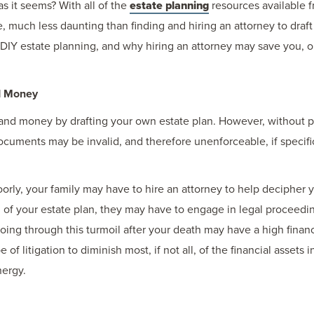
as it seems? With all of the
estate planning
resources available f
much less daunting than finding and hiring an attorney to draft y
 DIY estate planning, and why hiring an attorney may save you, 
d Money
me and money by drafting your own estate plan. However, without
ocuments may be invalid, and therefore unenforceable, if specific
 poorly, your family may have to hire an attorney to help deciphe
 of your estate plan, they may have to engage in legal proceedings
ing through this turmoil after your death may have a high financ
e of litigation to diminish most, if not all, of the financial asset
nergy.