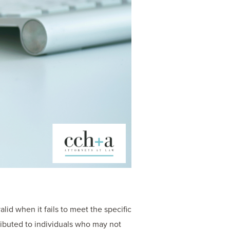
alid when it fails to meet the specific
stributed to individuals who may not