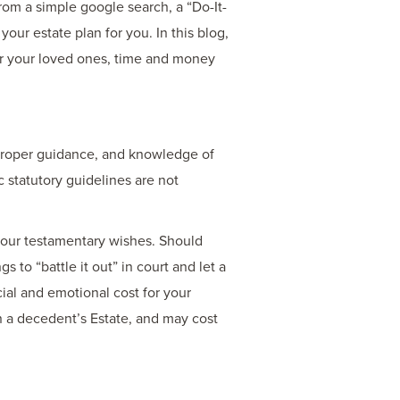
rom a simple google search, a “Do-It-
our estate plan for you. In this blog,
or your loved ones, time and money
 proper guidance, and knowledge of
 statutory guidelines are not
r your testamentary wishes. Should
 to “battle it out” in court and let a
ial and emotional cost for your
s in a decedent’s Estate, and may cost