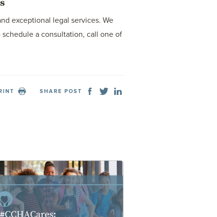
s
and exceptional legal services. We
schedule a consultation, call one of
RINT
SHARE POST