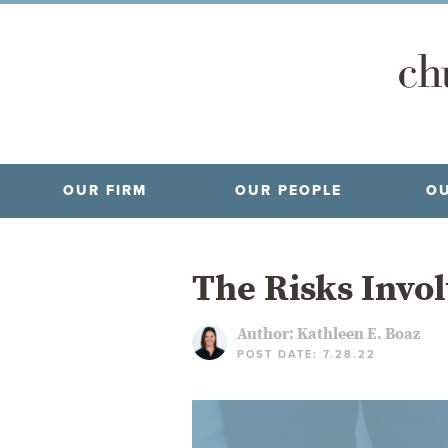
OUR FIRM
OUR PEOPLE
OU
The Risks Invol
Author:
Kathleen E. Boaz
POST DATE: 7.28.22