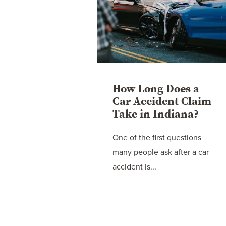
How Long Does a
Car Accident Claim
Take in Indiana?
One of the first questions
many people ask after a car
accident is...