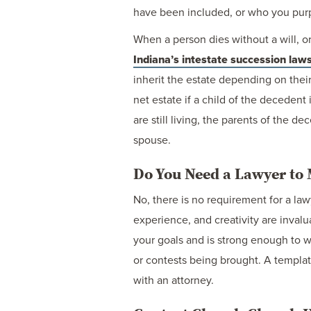
have been included, or who you purpo
When a person dies without a will, or 
Indiana’s intestate succession law
inherit the estate depending on thei
net estate if a child of the decedent
are still living, the parents of the d
spouse.
Do You Need a Lawyer to 
No, there is no requirement for a la
experience, and creativity are invalu
your goals and is strong enough to wi
or contests being brought. A templat
with an attorney.