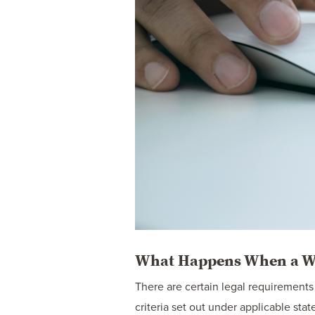
What Happens When a Wil
There are certain legal requirements t
criteria set out under applicable stat