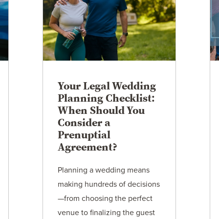
Your Legal Wedding
Planning Checklist:
When Should You
Consider a
Prenuptial
Agreement?
Planning a wedding means
making hundreds of decisions
—from choosing the perfect
venue to finalizing the guest