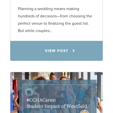
Planning a wedding means making
hundreds of decisions—from choosing the
perfect venue to finalizing the guest list.
But while couples…
Jennifer C. Hughes
VIEW POST
8.4.26