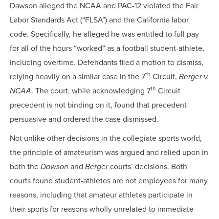
Dawson alleged the NCAA and PAC-12 violated the Fair
Labor Standards Act (“FLSA”) and the California labor
code. Specifically, he alleged he was entitled to full pay
for all of the hours “worked” as a football student-athlete,
including overtime. Defendants filed a motion to dismiss,
th
relying heavily on a similar case in the 7
Circuit,
Berger v.
th
NCAA
. The court, while acknowledging 7
Circuit
precedent is not binding on it, found that precedent
persuasive and ordered the case dismissed.
Not unlike other decisions in the collegiate sports world,
the principle of amateurism was argued and relied upon in
both the
Dawson
and
Berger
courts’ decisions. Both
courts found student-athletes are not employees for many
reasons, including that amateur athletes participate in
their sports for reasons wholly unrelated to immediate