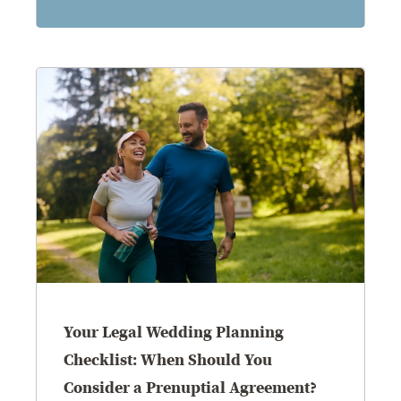
Your Legal Wedding Planning
Checklist: When Should You
Consider a Prenuptial Agreement?