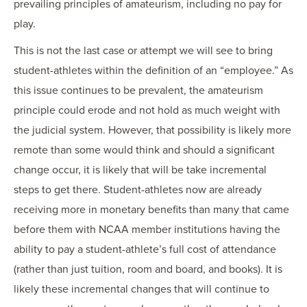
prevailing principles of amateurism, including no pay for
play.
This is not the last case or attempt we will see to bring
student-athletes within the definition of an “employee.” As
this issue continues to be prevalent, the amateurism
principle could erode and not hold as much weight with
the judicial system. However, that possibility is likely more
remote than some would think and should a significant
change occur, it is likely that will be take incremental
steps to get there. Student-athletes now are already
receiving more in monetary benefits than many that came
before them with NCAA member institutions having the
ability to pay a student-athlete’s full cost of attendance
(rather than just tuition, room and board, and books). It is
likely these incremental changes that will continue to