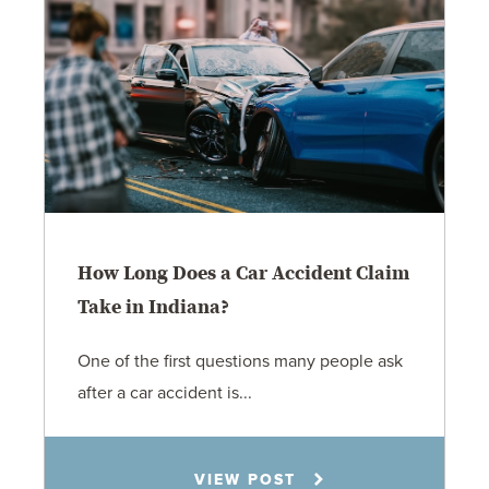
How Long Does a Car Accident Claim
Take in Indiana?
One of the first questions many people ask
after a car accident is...
Rachel N. Woloshin
VIEW POST
8.5.26