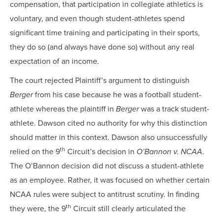
compensation, that participation in collegiate athletics is
voluntary, and even though student-athletes spend
significant time training and participating in their sports,
they do so (and always have done so) without any real
expectation of an income.
The court rejected Plaintiff’s argument to distinguish
Berger
from his case because he was a football student-
athlete whereas the plaintiff in
Berger
was a track student-
athlete. Dawson cited no authority for why this distinction
should matter in this context. Dawson also unsuccessfully
th
relied on the 9
Circuit’s decision in
O’Bannon v. NCAA
.
The O’Bannon decision did not discuss a student-athlete
as an employee. Rather, it was focused on whether certain
NCAA rules were subject to antitrust scrutiny. In finding
th
they were, the 9
Circuit still clearly articulated the