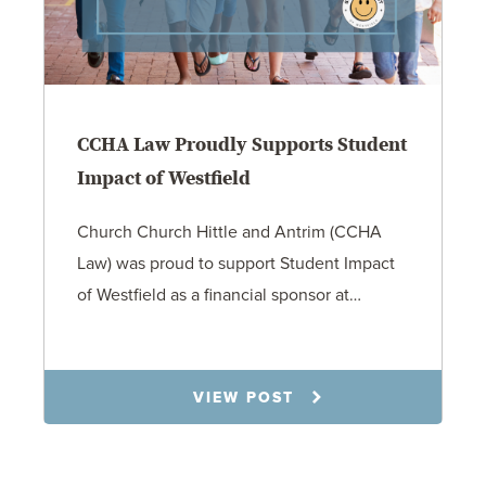
CCHA Law Proudly Supports Student
Impact of Westfield
Church Church Hittle and Antrim (CCHA
Law) was proud to support Student Impact
of Westfield as a financial sponsor at…
7.31.26
VIEW POST