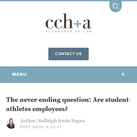
CONTACT US
MENU
OUR FIRM
The never-ending question: Are student-
athletes employees?
OUR PEOPLE
COMMUNITY INVOLVEMENT
Author:
Kelleigh Irwin Fagan
POST DATE: 9.25.17
OUR PRACTICES
CCHA FOR ALL