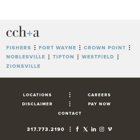
FISHERS
FORT WAYNE
CROWN POINT
NOBLESVILLE
TIPTON
WESTFIELD
ZIONSVILLE
LOCATIONS
CAREERS
DISCLAIMER
PAY NOW
CONTACT
317.773.2190
FISHERS