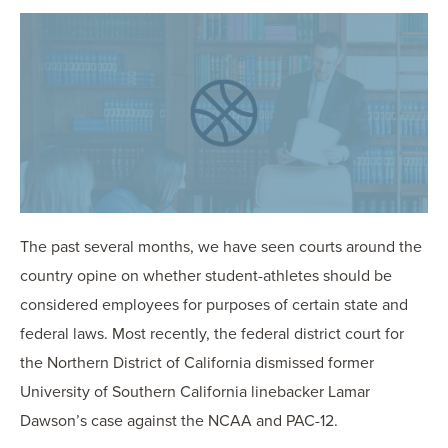
OUR BLOG
ART IN THE OFFICE
OUR NEWS
CCHA COLLEGIATE
MEDIATION
SPORTS LAW BLOG
CONTACT US
The past several months, we have seen courts around the
country opine on whether student-athletes should be
considered employees for purposes of certain state and
federal laws. Most recently, the federal district court for
the Northern District of California dismissed former
University of Southern California linebacker Lamar
Dawson’s case against the NCAA and PAC-12.