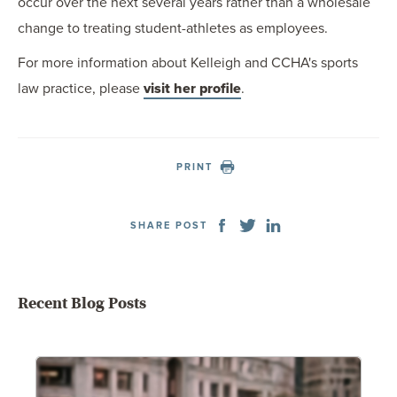
occur over the next several years rather than a wholesale
change to treating student-athletes as employees.
For more information about Kelleigh and CCHA's sports
law practice, please
visit her profile
.
PRINT
SHARE POST
Recent Blog Posts