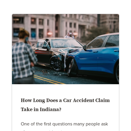
How Long Does a Car Accident Claim
Take in Indiana?
One of the first questions many people ask