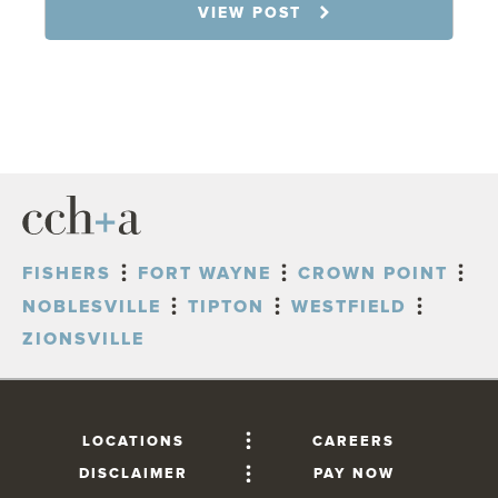
7.31.26
VIEW POST
FISHERS
FORT WAYNE
CROWN POINT
NOBLESVILLE
TIPTON
WESTFIELD
ZIONSVILLE
LOCATIONS
CAREERS
DISCLAIMER
PAY NOW