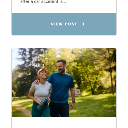
after a car accident is...
Rachel N. Woloshin
VIEW POST
8.5.26