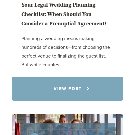
Your Legal Wedding Planning
Checklist: When Should You
Consider a Prenuptial Agreement?
Planning a wedding means making
hundreds of decisions—from choosing the
perfect venue to finalizing the guest list.
But while couples…
Jennifer C. Hughes
VIEW POST
8.4.26