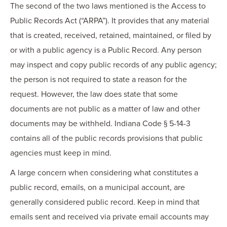
The second of the two laws mentioned is the Access to
Public Records Act (“ARPA”). It provides that any material
that is created, received, retained, maintained, or filed by
or with a public agency is a Public Record. Any person
may inspect and copy public records of any public agency;
the person is not required to state a reason for the
request. However, the law does state that some
documents are not public as a matter of law and other
documents may be withheld. Indiana Code § 5-14-3
contains all of the public records provisions that public
agencies must keep in mind.
A large concern when considering what constitutes a
public record, emails, on a municipal account, are
generally considered public record. Keep in mind that
emails sent and received via private email accounts may