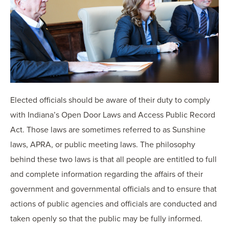
OUR BLOG
ART IN THE OFFICE
OUR NEWS
CCHA COLLEGIATE
MEDIATION
SPORTS LAW BLOG
CONTACT US
Elected officials should be aware of their duty to comply
with Indiana’s Open Door Laws and Access Public Record
Act. Those laws are sometimes referred to as Sunshine
laws, APRA, or public meeting laws. The philosophy
behind these two laws is that all people are entitled to full
and complete information regarding the affairs of their
government and governmental officials and to ensure that
actions of public agencies and officials are conducted and
taken openly so that the public may be fully informed.