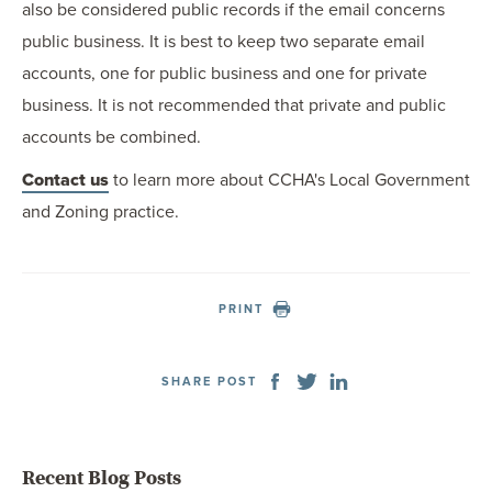
also be considered public records if the email concerns
public business. It is best to keep two separate email
accounts, one for public business and one for private
business. It is not recommended that private and public
accounts be combined.
Contact us
to learn more about CCHA's Local Government
and Zoning practice.
PRINT
SHARE POST
Recent Blog Posts