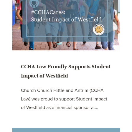
CCHA Law Proudly Supports Student
Impact of Westfield
Church Church Hittle and Antrim (CCHA
Law) was proud to support Student Impact
of Westfield as a financial sponsor at…