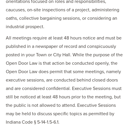
orientations focused on roles and responsibilities,
caucuses, on-site inspections of a project, administering
oaths, collective bargaining sessions, or considering an
industrial prospect.
All meetings require at least 48 hours notice and must be
published in a newspaper of record and conspicuously
posted in your Town or City Hall. While the purpose of the
Open Door Law is that action be conducted openly, the
Open Door Law does permit that some meetings, namely
executive sessions, are conducted behind closed doors
and are considered confidential. Executive Sessions must
still be noticed at least 48 hours prior to the meeting, but
the public is not allowed to attend. Executive Sessions
may be held to discuss specific topics as permitted by
Indiana Code § 5-14-1.5-6.1.