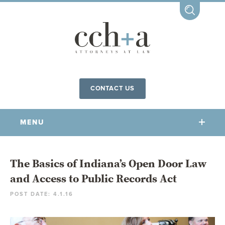
CONTACT US
MENU
OUR FIRM
The Basics of Indiana’s Open Door Law
and Access to Public Records Act
OUR PEOPLE
POST DATE: 4.1.16
COMMUNITY INVOLVEMENT
OUR PRACTICES
CCHA FOR ALL