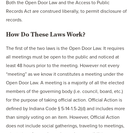
Both the Open Door Law and the Access to Public
Records Act are construed liberally, to permit disclosure of
records.
How Do These Laws Work?
The first of the two laws is the Open Door Law. It requires
all meetings must be open to the public and noticed at
least 48 hours prior to the meeting. However not every
“meeting” as we know it constitutes a meeting under the
Open Door Law. A meeting is a majority of all the elected
members of the governing body (i.e. council, board, etc.)
for the purpose of taking official action. Official Action is
defined by Indiana Code § 5-14-1.5-2(d) and includes more
than simply voting on an item. However, Official Action
does not include social gatherings, traveling to meetings,