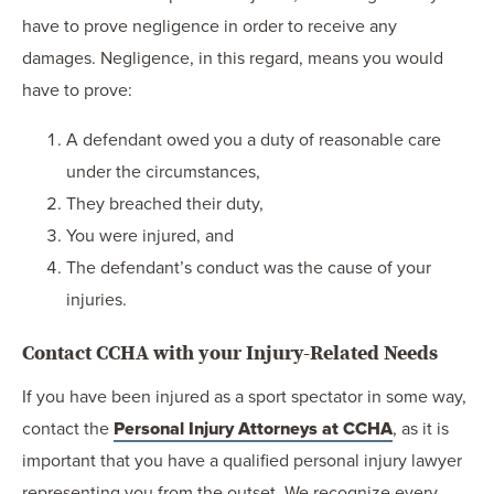
have to prove negligence in order to receive any
damages. Negligence, in this regard, means you would
have to prove:
A defendant owed you a duty of reasonable care
under the circumstances,
They breached their duty,
You were injured, and
The defendant’s conduct was the cause of your
injuries.
Contact CCHA with your Injury-Related Needs
If you have been injured as a sport spectator in some way,
contact the
Personal Injury Attorneys at CCHA
, as it is
important that you have a qualified personal injury lawyer
representing you from the outset. We recognize every