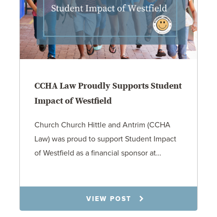
CCHA Law Proudly Supports Student
Impact of Westfield
Church Church Hittle and Antrim (CCHA
Law) was proud to support Student Impact
of Westfield as a financial sponsor at…
7.31.26
VIEW POST