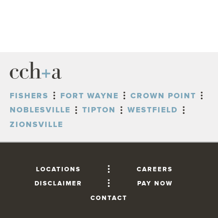
FISHERS
FORT WAYNE
CROWN POINT
NOBLESVILLE
TIPTON
WESTFIELD
ZIONSVILLE
LOCATIONS
CAREERS
DISCLAIMER
PAY NOW
CONTACT