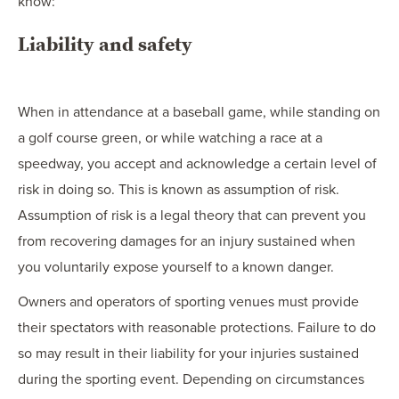
know:
Liability and safety
When in attendance at a baseball game, while standing on
a golf course green, or while watching a race at a
speedway, you accept and acknowledge a certain level of
risk in doing so. This is known as assumption of risk.
Assumption of risk is a legal theory that can prevent you
from recovering damages for an injury sustained when
you voluntarily expose yourself to a known danger.
Owners and operators of sporting venues must provide
their spectators with reasonable protections. Failure to do
so may result in their liability for your injuries sustained
during the sporting event. Depending on circumstances