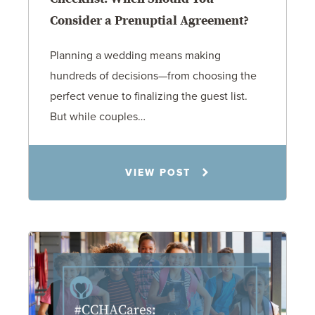
Consider a Prenuptial Agreement?
Planning a wedding means making
hundreds of decisions—from choosing the
perfect venue to finalizing the guest list.
But while couples…
Jennifer C. Hughes
VIEW POST
8.4.26