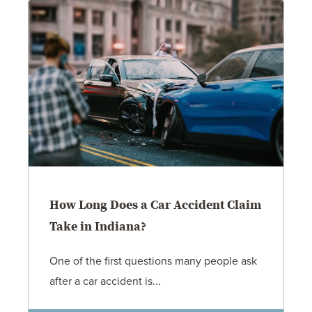
How Long Does a Car Accident Claim
Take in Indiana?
One of the first questions many people ask
after a car accident is...