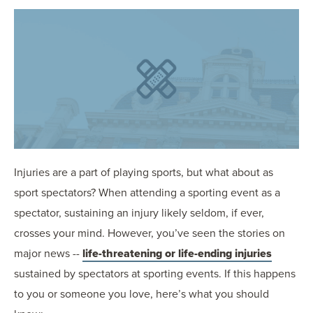
OUR BLOG
ART IN THE OFFICE
OUR NEWS
CCHA COLLEGIATE
MEDIATION
SPORTS LAW BLOG
CONTACT US
Injuries are a part of playing sports, but what about as
sport spectators? When attending a sporting event as a
spectator, sustaining an injury likely seldom, if ever,
crosses your mind. However, you’ve seen the stories on
major news --
life-threatening or life-ending injuries
sustained by spectators at sporting events. If this happens
to you or someone you love, here’s what you should