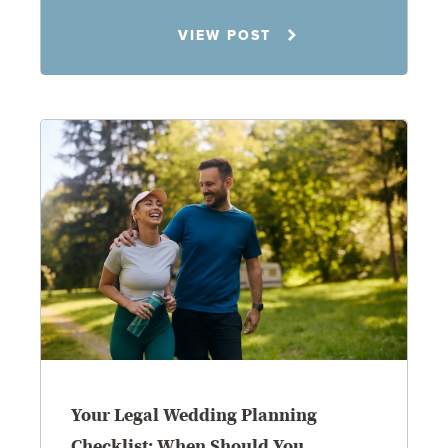
Rachel N. Woloshin
VIEW POST
8.5.26
Your Legal Wedding Planning
Checklist: When Should You