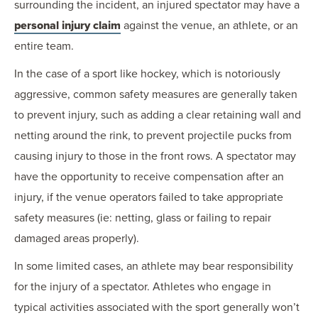
surrounding the incident, an injured spectator may have a
personal injury claim
against the venue, an athlete, or an
entire team.
In the case of a sport like hockey, which is notoriously
aggressive, common safety measures are generally taken
to prevent injury, such as adding a clear retaining wall and
netting around the rink, to prevent projectile pucks from
causing injury to those in the front rows. A spectator may
have the opportunity to receive compensation after an
injury, if the venue operators failed to take appropriate
safety measures (ie: netting, glass or failing to repair
damaged areas properly).
In some limited cases, an athlete may bear responsibility
for the injury of a spectator. Athletes who engage in
typical activities associated with the sport generally won’t