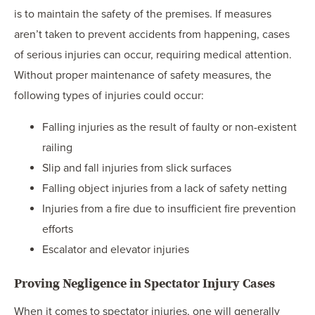
is to maintain the safety of the premises. If measures
aren’t taken to prevent accidents from happening, cases
of serious injuries can occur, requiring medical attention.
Without proper maintenance of safety measures, the
following types of injuries could occur:
Falling injuries as the result of faulty or non-existent
railing
Slip and fall injuries from slick surfaces
Falling object injuries from a lack of safety netting
Injuries from a fire due to insufficient fire prevention
efforts
Escalator and elevator injuries
Proving Negligence in Spectator Injury Cases
When it comes to spectator injuries, one will generally