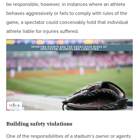
be responsible, however, in instances where an athlete
behaves aggressively or fails to comply with rules of the
game, a spectator could conceivably hold that individual
athlete liable for injuries suffered.
Building safety violations
One of the responsibilities of a stadium’s owner or agents