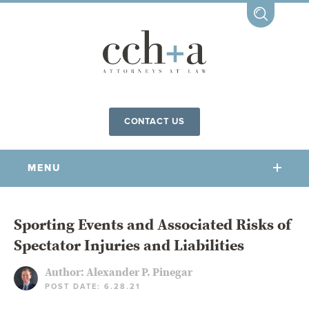
CONTACT US
MENU
OUR FIRM
Sporting Events and Associated Risks of
Spectator Injuries and Liabilities
OUR PEOPLE
COMMUNITY INVOLVEMENT
Author:
Alexander P. Pinegar
POST DATE: 6.28.21
OUR PRACTICES
CCHA FOR ALL