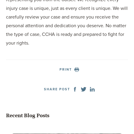
injury case is unique, just as every client is unique. We will
carefully review your case and ensure you receive the
personal attention and dedication you deserve. No matter
the type of case, CCHA is ready and prepared to fight for
your rights.
PRINT
SHARE POST
Recent Blog Posts