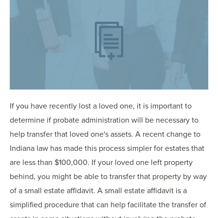
OUR BLOG
ART IN THE OFFICE
OUR NEWS
CCHA COLLEGIATE
MEDIATION
SPORTS LAW BLOG
CONTACT US
If you have recently lost a loved one, it is important to
determine if probate administration will be necessary to
help transfer that loved one's assets. A recent change to
Indiana law has made this process simpler for estates that
are less than $100,000. If your loved one left property
behind, you might be able to transfer that property by way
of a small estate affidavit. A small estate affidavit is a
simplified procedure that can help facilitate the transfer of