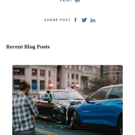
PRINT
SHARE POST
Recent Blog Posts