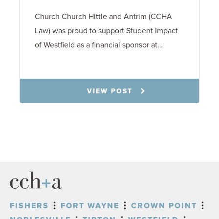
Church Church Hittle and Antrim (CCHA
Law) was proud to support Student Impact
of Westfield as a financial sponsor at…
7.31.26
VIEW POST
FISHERS
FORT WAYNE
CROWN POINT