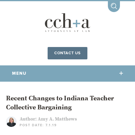
CONTACT US
MENU
OUR FIRM
Recent Changes to Indiana Teacher
Collective Bargaining
OUR PEOPLE
COMMUNITY INVOLVEMENT
Author:
Amy A. Matthews
POST DATE: 7.1.19
OUR PRACTICES
CCHA FOR ALL