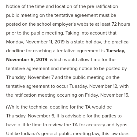
Notice of the time and location of the pre-ratification
public meeting on the tentative agreement must be
posted on the school employer’s website at least 72 hours
prior to the public meeting. Taking into account that
Monday, November 11, 2019 is a state holiday, the practical
deadline for reaching a tentative agreement is
Tuesday,
November 5, 2019
, which would allow time for the
tentative agreement and meeting notice to be posted by
Thursday, November 7 and the public meeting on the
tentative agreement to occur Tuesday, November 12, with
the ratification meeting occurring on Friday, November 15.
(While the technical deadline for the TA would be
Thursday, November 6, it is advisable for the parties to
have a little time to review the TA for accuracy and typos.
Unlike Indiana’s general public meeting law, this law does