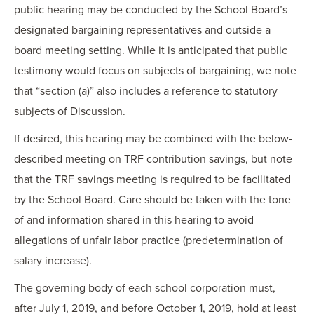
public hearing may be conducted by the School Board’s
designated bargaining representatives and outside a
board meeting setting. While it is anticipated that public
testimony would focus on subjects of bargaining, we note
that “section (a)” also includes a reference to statutory
subjects of Discussion.
If desired, this hearing may be combined with the below-
described meeting on TRF contribution savings, but note
that the TRF savings meeting is required to be facilitated
by the School Board. Care should be taken with the tone
of and information shared in this hearing to avoid
allegations of unfair labor practice (predetermination of
salary increase).
The governing body of each school corporation must,
after July 1, 2019, and before October 1, 2019, hold at least