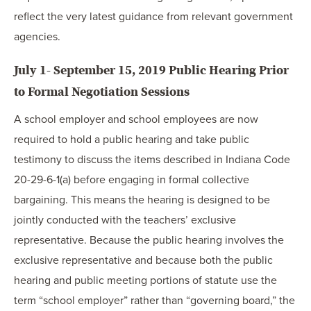
reflect the very latest guidance from relevant government
agencies.
July 1- September 15, 2019 Public Hearing Prior
to Formal Negotiation Sessions
A school employer and school employees are now
required to hold a public hearing and take public
testimony to discuss the items described in Indiana Code
20-29-6-1(a) before engaging in formal collective
bargaining. This means the hearing is designed to be
jointly conducted with the teachers’ exclusive
representative. Because the public hearing involves the
exclusive representative and because both the public
hearing and public meeting portions of statute use the
term “school employer” rather than “governing board,” the