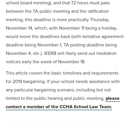
school board meeting), and that 72 hours must pass
between the TA public meeting and the ratification
meeting, this deadline is more practically Thursday,
November 14, which, with November 11 being a holiday,
would move the deadlines back (with tentative agreement
deadline being November 1, TA posting deadline being
November 4, etc.). IEERB will likely send out mediation
notices early the week of November 18.
This article covers the basic timelines and requirements
for 2019 bargaining. If your school needs assistance with
any particular bargaining scenario, including but not
limited to the public hearing and public meeting,
please
contact a member of the CCHA School Law Team.