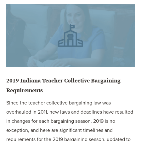
OUR BLOG
ART IN THE OFFICE
OUR NEWS
CCHA COLLEGIATE
MEDIATION
SPORTS LAW BLOG
CONTACT US
2019 Indiana Teacher Collective Bargaining
Requirements
Since the teacher collective bargaining law was
overhauled in 2011, new laws and deadlines have resulted
in changes for each bargaining season. 2019 is no
exception, and here are significant timelines and
requirements for the 2019 bargaining season, updated to