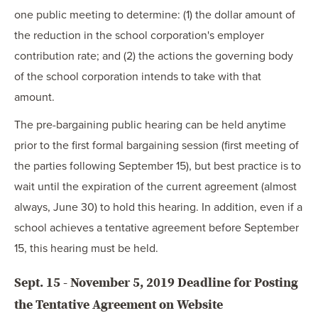
one public meeting to determine: (1) the dollar amount of
the reduction in the school corporation's employer
contribution rate; and (2) the actions the governing body
of the school corporation intends to take with that
amount.
The pre-bargaining public hearing can be held anytime
prior to the first formal bargaining session (first meeting of
the parties following September 15), but best practice is to
wait until the expiration of the current agreement (almost
always, June 30) to hold this hearing. In addition, even if a
school achieves a tentative agreement before September
15, this hearing must be held.
Sept. 15 - November 5, 2019 Deadline for Posting
the Tentative Agreement on Website