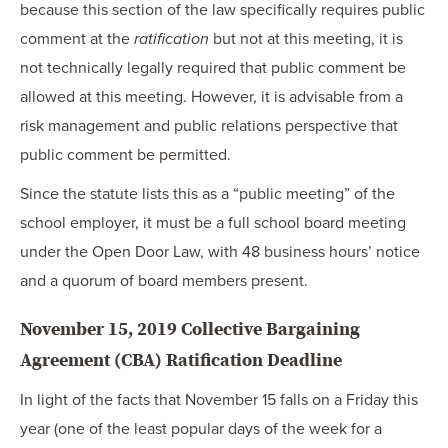
because this section of the law specifically requires public
comment at the
ratification
but not at this meeting, it is
not technically legally required that public comment be
allowed at this meeting. However, it is advisable from a
risk management and public relations perspective that
public comment be permitted.
Since the statute lists this as a “public meeting” of the
school employer, it must be a full school board meeting
under the Open Door Law, with 48 business hours’ notice
and a quorum of board members present.
November 15, 2019 Collective Bargaining
Agreement (CBA) Ratification Deadline
In light of the facts that November 15 falls on a Friday this
year (one of the least popular days of the week for a