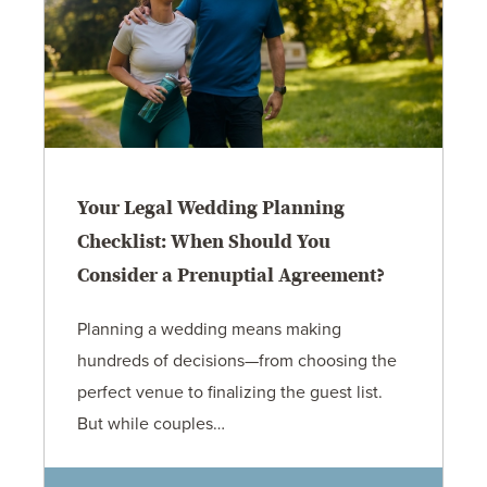
Your Legal Wedding Planning
Checklist: When Should You
Consider a Prenuptial Agreement?
Planning a wedding means making
hundreds of decisions—from choosing the
perfect venue to finalizing the guest list.
But while couples…