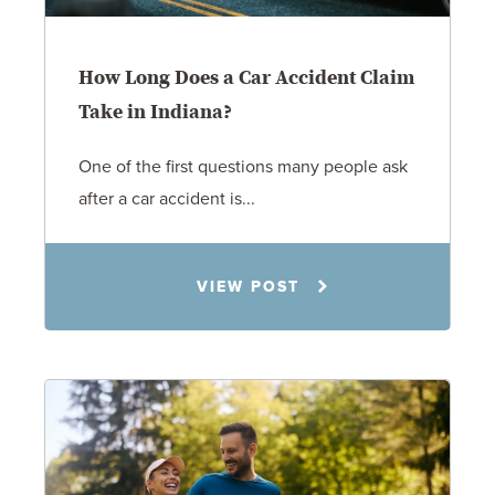
How Long Does a Car Accident Claim
Take in Indiana?
One of the first questions many people ask
after a car accident is...
Rachel N. Woloshin
VIEW POST
8.5.26