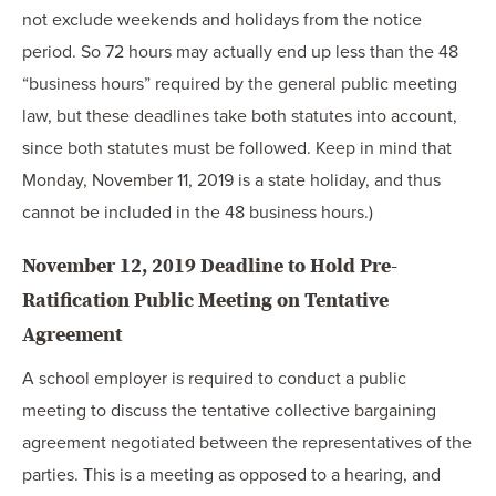
not exclude weekends and holidays from the notice
period. So 72 hours may actually end up less than the 48
“business hours” required by the general public meeting
law, but these deadlines take both statutes into account,
since both statutes must be followed. Keep in mind that
Monday, November 11, 2019 is a state holiday, and thus
cannot be included in the 48 business hours.)
November 12, 2019 Deadline to Hold Pre-
Ratification Public Meeting on Tentative
Agreement
A school employer is required to conduct a public
meeting to discuss the tentative collective bargaining
agreement negotiated between the representatives of the
parties. This is a meeting as opposed to a hearing, and