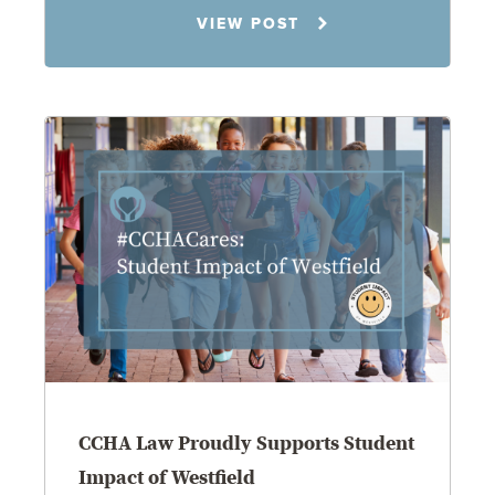
Jennifer C. Hughes
VIEW POST
8.4.26
CCHA Law Proudly Supports Student
Impact of Westfield