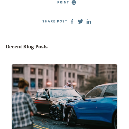
PRINT
SHARE POST
Recent Blog Posts