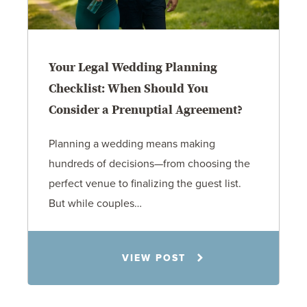
Your Legal Wedding Planning
Checklist: When Should You
Consider a Prenuptial Agreement?
Planning a wedding means making
hundreds of decisions—from choosing the
perfect venue to finalizing the guest list.
But while couples…
Jennifer C. Hughes
VIEW POST
8.4.26