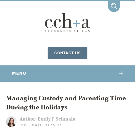
CONTACT US
MENU
OUR FIRM
Managing Custody and Parenting Time
During the Holidays
OUR PEOPLE
COMMUNITY INVOLVEMENT
Author:
Emily J. Schmale
POST DATE: 11.15.21
OUR PRACTICES
CCHA FOR ALL