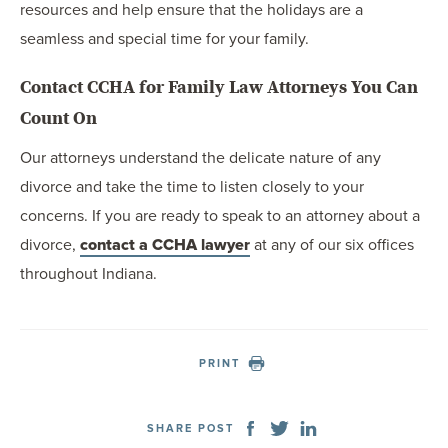
resources and help ensure that the holidays are a
seamless and special time for your family.
Contact CCHA for Family Law Attorneys You Can
Count On
Our attorneys understand the delicate nature of any
divorce and take the time to listen closely to your
concerns. If you are ready to speak to an attorney about a
divorce,
contact a CCHA lawyer
at any of our six offices
throughout Indiana.
PRINT
SHARE POST