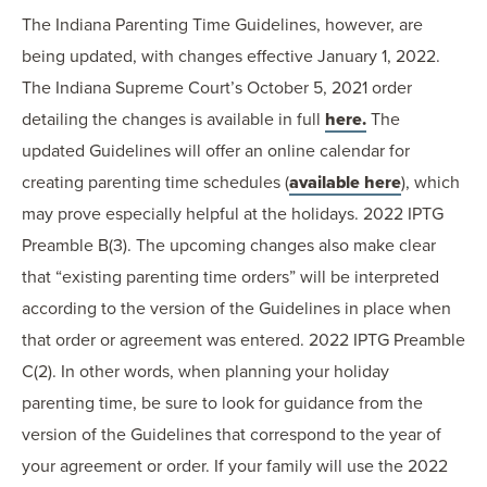
The Indiana Parenting Time Guidelines, however, are
being updated, with changes effective January 1, 2022.
The Indiana Supreme Court’s October 5, 2021 order
detailing the changes is available in full
here.
The
updated Guidelines will offer an online calendar for
creating parenting time schedules (
available here
), which
may prove especially helpful at the holidays. 2022 IPTG
Preamble B(3). The upcoming changes also make clear
that “existing parenting time orders” will be interpreted
according to the version of the Guidelines in place when
that order or agreement was entered. 2022 IPTG Preamble
C(2). In other words, when planning your holiday
parenting time, be sure to look for guidance from the
version of the Guidelines that correspond to the year of
your agreement or order. If your family will use the 2022