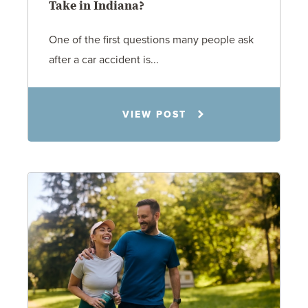
Take in Indiana?
One of the first questions many people ask
after a car accident is...
Rachel N. Woloshin
VIEW POST
8.5.26