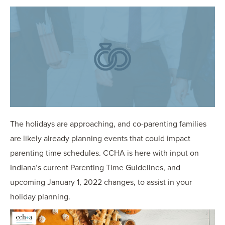
OUR BLOG
ART IN THE OFFICE
OUR NEWS
CCHA COLLEGIATE
MEDIATION
SPORTS LAW BLOG
CONTACT US
The holidays are approaching, and co-parenting families
are likely already planning events that could impact
parenting time schedules. CCHA is here with input on
Indiana’s current Parenting Time Guidelines, and
upcoming January 1, 2022 changes, to assist in your
holiday planning.