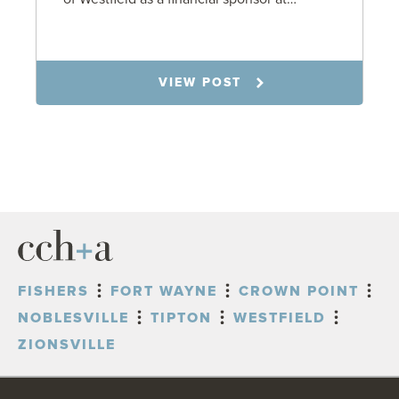
7.31.26
VIEW POST
FISHERS
FORT WAYNE
CROWN POINT
NOBLESVILLE
TIPTON
WESTFIELD
ZIONSVILLE