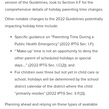
version of the Guidelines, look to Section II.F for the
comprehensive details of holiday parenting time changes.
Other notable changes to the 2022 Guidelines potentially
impacting holiday time include:
Specific guidance on “Parenting Time During a
Public Health Emergency” (2022 IPTG Sec. I.F);
“‘Make-up’ time is not an opportunity to deny the
other parent of scheduled holidays or special
days….” (2022 IPTG Sec. I.C(2)); and
For children over three but not yet in child care or
school, holidays will be determined by the school
district calendar of the district where the child
“primarily resides” (2022 IPTG Sec. II.F(2)).
Planning ahead and relying on these types of available