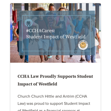
CCHA Law Proudly Supports Student
Impact of Westfield
Church Church Hittle and Antrim (CCHA
Law) was proud to support Student Impact
of Westfield as a financial sponsor at…