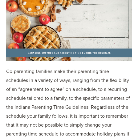
Co-parenting families make their parenting time
schedules in a variety of ways, ranging from the flexibility
of an “agreement to agree” on a schedule, to a recurring
schedule tailored to a family, to the specific parameters of
the Indiana Parenting Time Guidelines. Regardless of the
schedule your family follows, it is important to remember
that it may not be possible to simply change your
parenting time schedule to accommodate holiday plans if