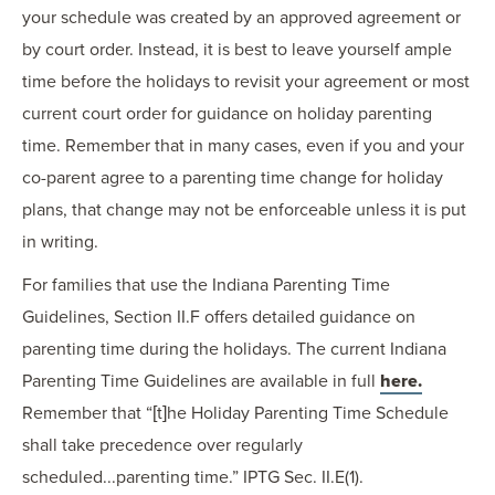
your schedule was created by an approved agreement or
by court order. Instead, it is best to leave yourself ample
time before the holidays to revisit your agreement or most
current court order for guidance on holiday parenting
time. Remember that in many cases, even if you and your
co-parent agree to a parenting time change for holiday
plans, that change may not be enforceable unless it is put
in writing.
For families that use the Indiana Parenting Time
Guidelines, Section II.F offers detailed guidance on
parenting time during the holidays. The current Indiana
Parenting Time Guidelines are available in full
here.
Remember that “[t]he Holiday Parenting Time Schedule
shall take precedence over regularly
scheduled...parenting time.” IPTG Sec. II.E(1).