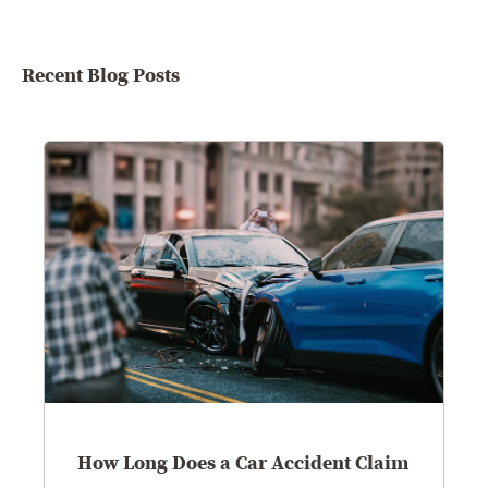
Recent Blog Posts
How Long Does a Car Accident Claim