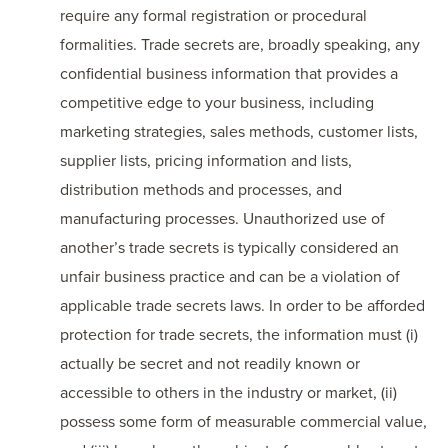
require any formal registration or procedural
formalities. Trade secrets are, broadly speaking, any
confidential business information that provides a
competitive edge to your business, including
marketing strategies, sales methods, customer lists,
supplier lists, pricing information and lists,
distribution methods and processes, and
manufacturing processes. Unauthorized use of
another’s trade secrets is typically considered an
unfair business practice and can be a violation of
applicable trade secrets laws. In order to be afforded
protection for trade secrets, the information must (i)
actually be secret and not readily known or
accessible to others in the industry or market, (ii)
possess some form of measurable commercial value,