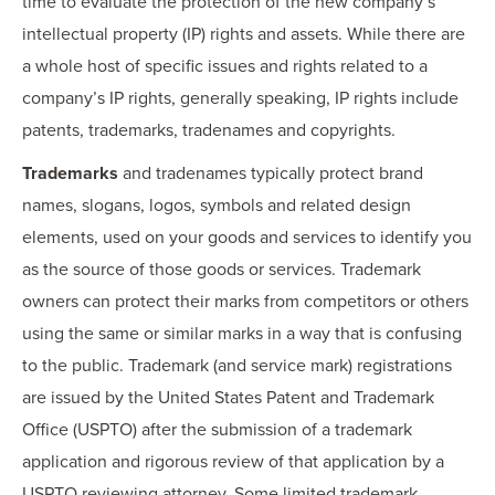
time to evaluate the protection of the new company’s
intellectual property (IP) rights and assets. While there are
a whole host of specific issues and rights related to a
company’s IP rights, generally speaking, IP rights include
patents, trademarks, tradenames and copyrights.
Trademarks
and tradenames typically protect brand
names, slogans, logos, symbols and related design
elements, used on your goods and services to identify you
as the source of those goods or services. Trademark
owners can protect their marks from competitors or others
using the same or similar marks in a way that is confusing
to the public. Trademark (and service mark) registrations
are issued by the United States Patent and Trademark
Office (USPTO) after the submission of a trademark
application and rigorous review of that application by a
USPTO reviewing attorney. Some limited trademark