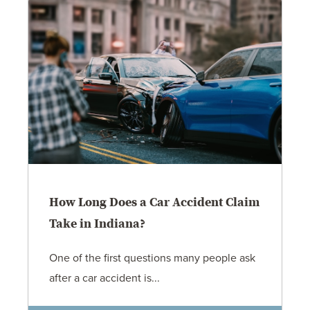
How Long Does a Car Accident Claim
Take in Indiana?
One of the first questions many people ask
after a car accident is...