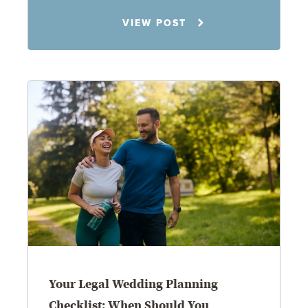
Rachel N. Woloshin
VIEW POST
8.5.26
Your Legal Wedding Planning
Checklist: When Should You