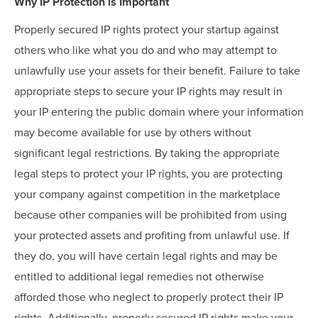
Why IP Protection is Important
Properly secured IP rights protect your startup against
others who like what you do and who may attempt to
unlawfully use your assets for their benefit. Failure to take
appropriate steps to secure your IP rights may result in
your IP entering the public domain where your information
may become available for use by others without
significant legal restrictions. By taking the appropriate
legal steps to protect your IP rights, you are protecting
your company against competition in the marketplace
because other companies will be prohibited from using
your protected assets and profiting from unlawful use. If
they do, you will have certain legal rights and may be
entitled to additional legal remedies not otherwise
afforded those who neglect to properly protect their IP
rights. Additionally, properly secured IP rights make your