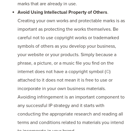
marks that are already in use.
Avoid Using Intellectual Property of Others
.
Creating your own works and protectable marks is as
important as protecting the works themselves. Be
careful not to use copyright works or trademarked
symbols of others as you develop your business,
your website or your products. Simply because a
phrase, a picture, or a music file you find on the
internet does not have a copyright symbol (©)
attached to it does not mean it is free to use or
incorporate in your own business materials.
Avoiding infringement is an important component to
any successful IP strategy and it starts with
conducting the appropriate research and reading all
terms and conditions related to materials you intend
to incorporate in your brand.