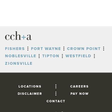
FISHERS
FORT WAYNE
CROWN POINT
NOBLESVILLE
TIPTON
WESTFIELD
ZIONSVILLE
LOCATIONS
CAREERS
DISCLAIMER
PAY NOW
CONTACT