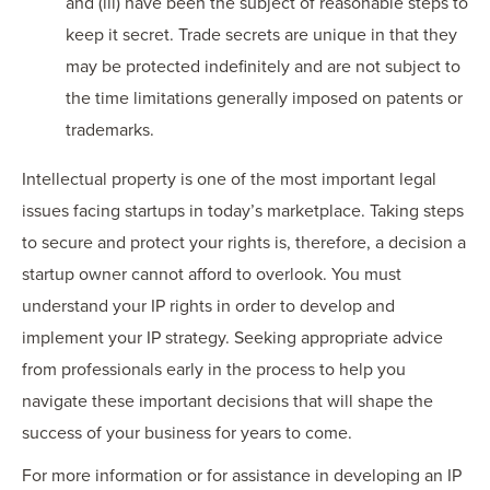
and (iii) have been the subject of reasonable steps to
keep it secret. Trade secrets are unique in that they
may be protected indefinitely and are not subject to
the time limitations generally imposed on patents or
trademarks.
Intellectual property is one of the most important legal
issues facing startups in today’s marketplace. Taking steps
to secure and protect your rights is, therefore, a decision a
startup owner cannot afford to overlook. You must
understand your IP rights in order to develop and
implement your IP strategy. Seeking appropriate advice
from professionals early in the process to help you
navigate these important decisions that will shape the
success of your business for years to come.
For more information or for assistance in developing an IP