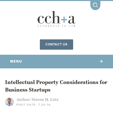
CONTACT US
MENU
OUR FIRM
Intellectual Property Considerations for
Business Startups
OUR PEOPLE
COMMUNITY INVOLVEMENT
Author:
Steven M. Lutz
POST DATE: 7.20.16
OUR PRACTICES
CCHA FOR ALL