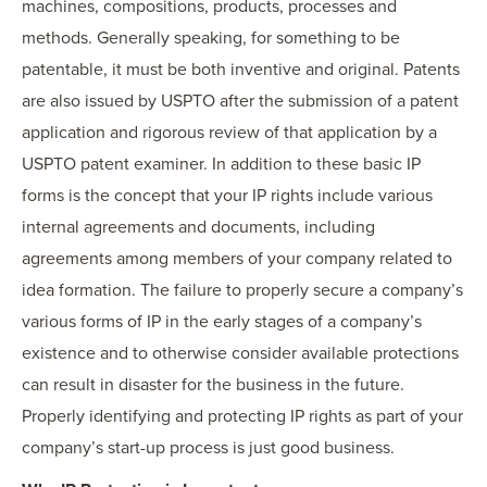
machines, compositions, products, processes and
methods. Generally speaking, for something to be
patentable, it must be both inventive and original. Patents
are also issued by USPTO after the submission of a patent
application and rigorous review of that application by a
USPTO patent examiner. In addition to these basic IP
forms is the concept that your IP rights include various
internal agreements and documents, including
agreements among members of your company related to
idea formation. The failure to properly secure a company’s
various forms of IP in the early stages of a company’s
existence and to otherwise consider available protections
can result in disaster for the business in the future.
Properly identifying and protecting IP rights as part of your
company’s start-up process is just good business.