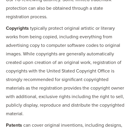
protection can also be obtained through a state
registration process.
Copyrights
typically protect original artistic or literary
works from being copied, including everything from
advertising copy to computer software codes to original
images. While copyrights are generally automatically
created upon creation of an original work, registration of
copyrights with the United Stated Copyright Office is
strongly recommended for significant copyrighted
materials as the registration provides the copyright owner
with additional, exclusive rights including the right to sell,
publicly display, reproduce and distribute the copyrighted
material.
Patents
can cover original inventions, including designs,