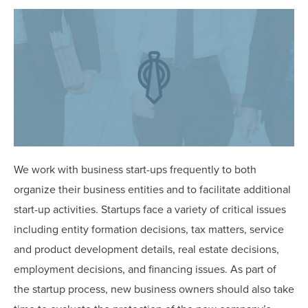
OUR BLOG
ART IN THE OFFICE
OUR NEWS
CCHA COLLEGIATE
MEDIATION
SPORTS LAW BLOG
CONTACT US
We work with business start-ups frequently to both
organize their business entities and to facilitate additional
start-up activities. Startups face a variety of critical issues
including entity formation decisions, tax matters, service
and product development details, real estate decisions,
employment decisions, and financing issues. As part of
the startup process, new business owners should also take