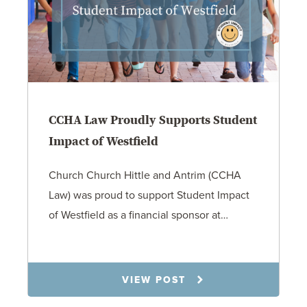
CCHA Law Proudly Supports Student
Impact of Westfield
Church Church Hittle and Antrim (CCHA
Law) was proud to support Student Impact
of Westfield as a financial sponsor at…
7.31.26
VIEW POST