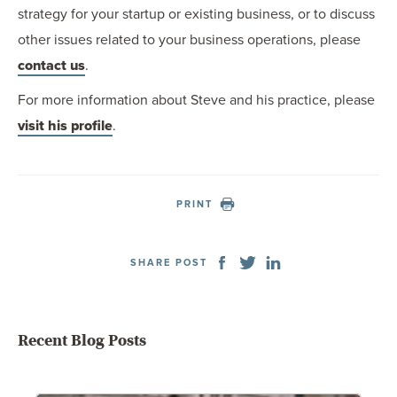
strategy for your startup or existing business, or to discuss
other issues related to your business operations, please
contact us
.
For more information about Steve and his practice, please
visit his profile
.
PRINT
SHARE POST
Recent Blog Posts