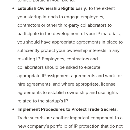
Establish Ownership Rights Early
. To the extent
your startup intends to engage employees,
contractors or other third-party collaborators to
participate in the development of your IP materials,
you should have appropriate agreements in place to
sufficiently protect your ownership interests in any
resulting IP. Employees, contractors and
collaborators should be asked to execute
appropriate IP assignment agreements and work-for-
hire agreements, and where appropriate, license
agreements to establish ownership and use rights
related to the startup’s IP.
Implement Procedures to Protect Trade Secrets
.
Trade secrets are another important component to a
new company’s portfolio of IP protection that do not