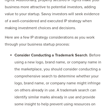
business more attractive to potential investors, adding
value to your startup. Savvy investors will seek evidence
of a well-considered and executed IP strategy when
making investment choices and decisions.
Here are a few IP strategy considerations as you work
through your business startup process:
Consider Conducting a Trademark Search
. Before
using a new logo, brand name, or company name in
the marketplace, you should consider conducting a
comprehensive search to determine whether your
logo, brand name, or company name might infringe
on others already in use. A trademark search can
identify similar marks already in use and provide
some insight to help prevent using resources on