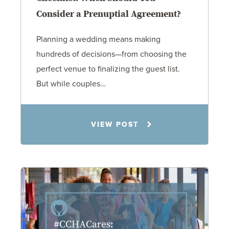
Consider a Prenuptial Agreement?
Planning a wedding means making
hundreds of decisions—from choosing the
perfect venue to finalizing the guest list.
But while couples…
Jennifer C. Hughes
VIEW POST
8.4.26