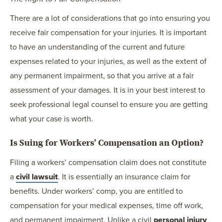
There are a lot of considerations that go into ensuring you
receive fair compensation for your injuries. It is important
to have an understanding of the current and future
expenses related to your injuries, as well as the extent of
any permanent impairment, so that you arrive at a fair
assessment of your damages. It is in your best interest to
seek professional legal counsel to ensure you are getting
what your case is worth.
Is Suing for Workers’ Compensation an Option?
Filing a workers’ compensation claim does not constitute
a
civil lawsuit
. It is essentially an insurance claim for
benefits. Under workers’ comp, you are entitled to
compensation for your medical expenses, time off work,
and permanent impairment. Unlike a civil
personal injury