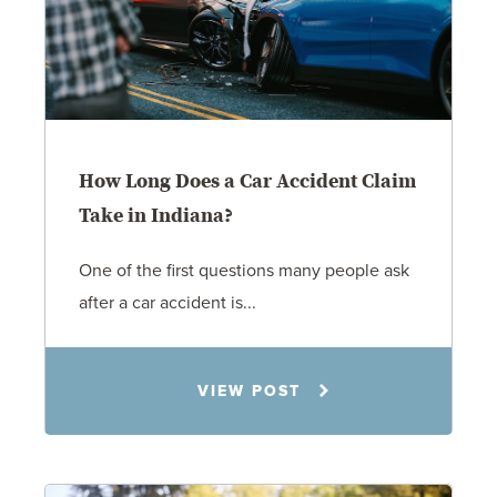
How Long Does a Car Accident Claim
Take in Indiana?
One of the first questions many people ask
after a car accident is...
Rachel N. Woloshin
VIEW POST
8.5.26