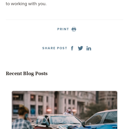
to working with you.
PRINT
SHARE POST
Recent Blog Posts