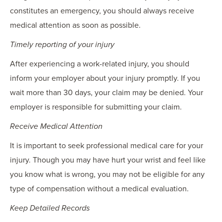
constitutes an emergency, you should always receive
medical attention as soon as possible.
Timely reporting of your injury
After experiencing a work-related injury, you should
inform your employer about your injury promptly. If you
wait more than 30 days, your claim may be denied. Your
employer is responsible for submitting your claim.
Receive Medical Attention
It is important to seek professional medical care for your
injury. Though you may have hurt your wrist and feel like
you know what is wrong, you may not be eligible for any
type of compensation without a medical evaluation.
Keep Detailed Records