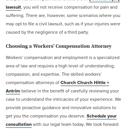
lawsuit
, you will not receive compensation for pain and
suffering. There are, however, some scenarios where you
may opt to file a civil lawsuit, such as if your injuries were
caused by the negligence of a third party.
Choosing a Workers’ Compensation Attorney
Workers’ compensation and employment is a specialized
area of law and requires a high level of understanding,
compassion, and expertise. The skilled workers’
compensation attorneys of
Church Church Hittle +
Antrim
believe in the benefit of carefully reviewing your
case to understand the intricacies of your experience. We
provide proactive guidance and innovative solutions to
get you the compensation you deserve.
Schedule your
consultation
with our legal team today. We look forward