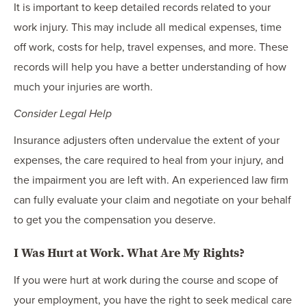
It is important to keep detailed records related to your
work injury. This may include all medical expenses, time
off work, costs for help, travel expenses, and more. These
records will help you have a better understanding of how
much your injuries are worth.
Consider Legal Help
Insurance adjusters often undervalue the extent of your
expenses, the care required to heal from your injury, and
the impairment you are left with. An experienced law firm
can fully evaluate your claim and negotiate on your behalf
to get you the compensation you deserve.
I Was Hurt at Work. What Are My Rights?
If you were hurt at work during the course and scope of
your employment, you have the right to seek medical care