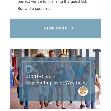
perfect venue to finalizing the guest list.
But while couples…
Jennifer C. Hughes
VIEW POST
8.4.26