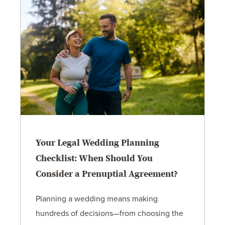
Your Legal Wedding Planning
Checklist: When Should You
Consider a Prenuptial Agreement?
Planning a wedding means making
hundreds of decisions—from choosing the