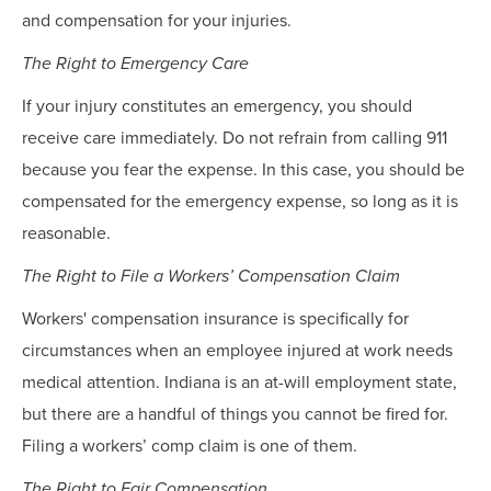
and compensation for your injuries.
The Right to Emergency Care
If your injury constitutes an emergency, you should
receive care immediately. Do not refrain from calling 911
because you fear the expense. In this case, you should be
compensated for the emergency expense, so long as it is
reasonable.
The Right to File a Workers’ Compensation Claim
Workers' compensation insurance is specifically for
circumstances when an employee injured at work needs
medical attention. Indiana is an at-will employment state,
but there are a handful of things you cannot be fired for.
Filing a workers’ comp claim is one of them.
The Right to Fair Compensation