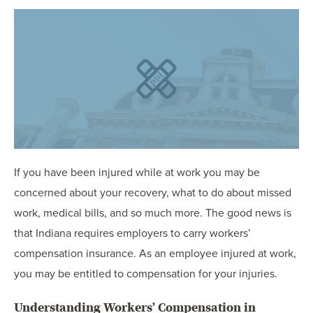
OUR BLOG
ART IN THE OFFICE
OUR NEWS
CCHA COLLEGIATE
MEDIATION
SPORTS LAW BLOG
CONTACT US
If you have been injured while at work you may be
concerned about your recovery, what to do about missed
work, medical bills, and so much more. The good news is
that Indiana requires employers to carry workers’
compensation insurance. As an employee injured at work,
you may be entitled to compensation for your injuries.
Understanding Workers’ Compensation in