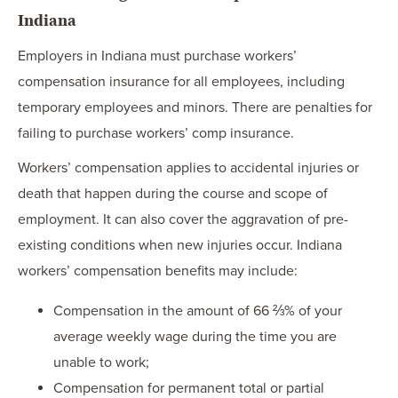
Indiana
Employers in Indiana must purchase workers’
compensation insurance for all employees, including
temporary employees and minors. There are penalties for
failing to purchase workers’ comp insurance.
Workers’ compensation applies to accidental injuries or
death that happen during the course and scope of
employment. It can also cover the aggravation of pre-
existing conditions when new injuries occur. Indiana
workers’ compensation benefits may include:
Compensation in the amount of 66 ⅔% of your
average weekly wage during the time you are
unable to work;
Compensation for permanent total or partial