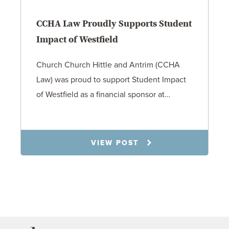
CCHA Law Proudly Supports Student
Impact of Westfield
Church Church Hittle and Antrim (CCHA
Law) was proud to support Student Impact
of Westfield as a financial sponsor at…
7.31.26
VIEW POST