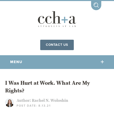
CONTACT US
MENU
OUR FIRM
I Was Hurt at Work. What Are My
Rights?
OUR PEOPLE
COMMUNITY INVOLVEMENT
Author:
Rachel N. Woloshin
POST DATE: 8.13.21
OUR PRACTICES
CCHA FOR ALL