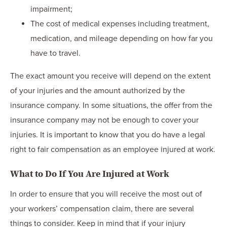
impairment;
The cost of medical expenses including treatment,
medication, and mileage depending on how far you
have to travel.
The exact amount you receive will depend on the extent
of your injuries and the amount authorized by the
insurance company. In some situations, the offer from the
insurance company may not be enough to cover your
injuries. It is important to know that you do have a legal
right to fair compensation as an employee injured at work.
What to Do If You Are Injured at Work
In order to ensure that you will receive the most out of
your workers’ compensation claim, there are several
things to consider. Keep in mind that if your injury