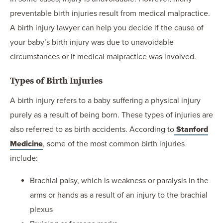
preventable birth injuries result from medical malpractice.
A birth injury lawyer can help you decide if the cause of
your baby’s birth injury was due to unavoidable
circumstances or if medical malpractice was involved.
Types of Birth Injuries
A birth injury refers to a baby suffering a physical injury
purely as a result of being born. These types of injuries are
also referred to as birth accidents. According to
Stanford
Medicine
, some of the most common birth injuries
include:
Brachial palsy, which is weakness or paralysis in the
arms or hands as a result of an injury to the brachial
plexus