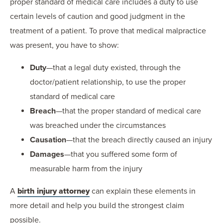
proper standard of medical care includes a duty to use
certain levels of caution and good judgment in the
treatment of a patient. To prove that medical malpractice
was present, you have to show:
Duty
—that a legal duty existed, through the
doctor/patient relationship, to use the proper
standard of medical care
Breach
—that the proper standard of medical care
was breached under the circumstances
Causation
—that the breach directly caused an injury
Damages
—that you suffered some form of
measurable harm from the injury
A
birth injury attorney
can explain these elements in
more detail and help you build the strongest claim
possible.