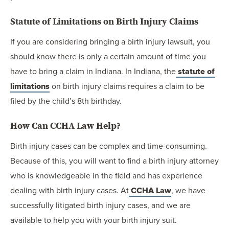
Statute of Limitations on Birth Injury Claims
If you are considering bringing a birth injury lawsuit, you
should know there is only a certain amount of time you
have to bring a claim in Indiana. In Indiana, the
statute of
limitations
on birth injury claims requires a claim to be
filed by the child’s 8th birthday.
How Can CCHA Law Help?
Birth injury cases can be complex and time-consuming.
Because of this, you will want to find a birth injury attorney
who is knowledgeable in the field and has experience
dealing with birth injury cases. At
CCHA Law
, we have
successfully litigated birth injury cases, and we are
available to help you with your birth injury suit.