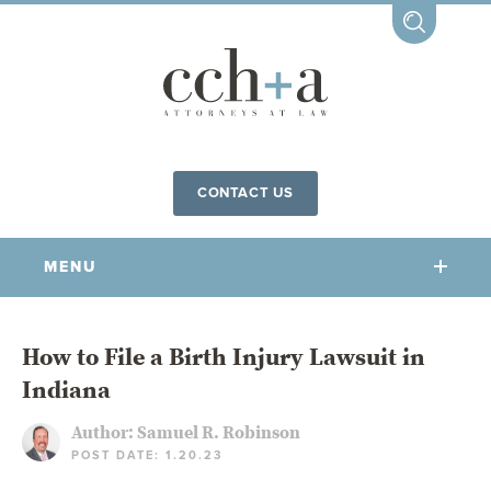
CONTACT US
MENU
OUR FIRM
How to File a Birth Injury Lawsuit in
Indiana
OUR PEOPLE
COMMUNITY INVOLVEMENT
Author:
Samuel R. Robinson
POST DATE: 1.20.23
OUR PRACTICES
CCHA FOR ALL