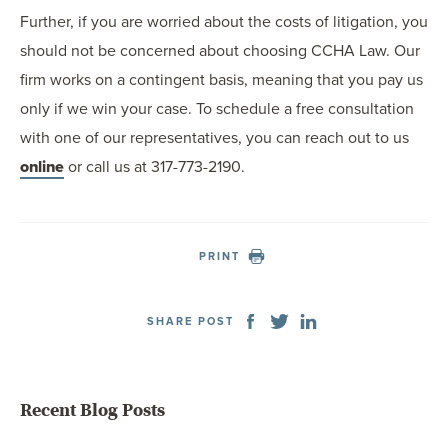
Further, if you are worried about the costs of litigation, you
should not be concerned about choosing CCHA Law. Our
firm works on a contingent basis, meaning that you pay us
only if we win your case. To schedule a free consultation
with one of our representatives, you can reach out to us
online
or call us at 317-773-2190.
PRINT
SHARE POST
Recent Blog Posts