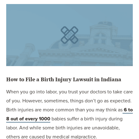
OUR BLOG
ART IN THE OFFICE
OUR NEWS
CCHA COLLEGIATE
MEDIATION
SPORTS LAW BLOG
CONTACT US
How to File a Birth Injury Lawsuit in Indiana
When you go into labor, you trust your doctors to take care
of you. However, sometimes, things don’t go as expected.
Birth injuries are more common than you may think as
6 to
8 out of every 1000
babies suffer a birth injury during
labor. And while some birth injuries are unavoidable,
others are caused by medical malpractice.