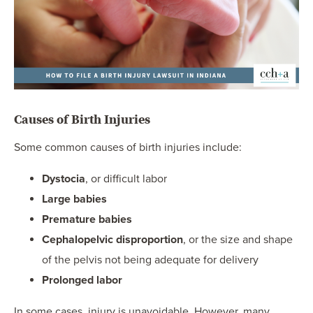
Causes of Birth Injuries
Some common causes of birth injuries include:
Dystocia
, or difficult labor
Large babies
Premature babies
Cephalopelvic disproportion
, or the size and shape
of the pelvis not being adequate for delivery
Prolonged labor
In some cases, injury is unavoidable. However, many