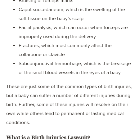
Bruising or forceps marks
Caput succedaneum, which is the swelling of the
soft tissue on the baby’s scalp
Facial paralysis, which can occur when forceps are
improperly used during the delivery
Fractures, which most commonly affect the
collarbone or clavicle
Subconjunctival hemorrhage, which is the breakage
of the small blood vessels in the eyes of a baby
These are just some of the common types of birth injuries,
but a baby can suffer a number of different injuries during
birth. Further, some of these injuries will resolve on their
own while others lead to permanent or lasting medical
conditions.
What is a Birth Injuries Lawsuit?