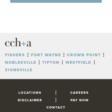
FISHERS
FORT WAYNE
CROWN POINT
NOBLESVILLE
TIPTON
WESTFIELD
ZIONSVILLE
LOCATIONS
CAREERS
DISCLAIMER
PAY NOW
CONTACT