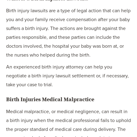
Birth injury lawsuits are a type of legal action that can help
you and your family receive compensation after your baby
suffers a birth injury. The actions are brought against the
parties responsible, and these parties can include the
doctors involved, the hospital your baby was born at, or
the nurses who helped during the birth.
An experienced birth injury attorney can help you
negotiate a birth injury lawsuit settlement or, if necessary,
take your case to trial.
Birth Injuries Medical Malpractice
Medical malpractice, or medical negligence, can result in
a birth injury when the medical professional fails to uphold
the proper standard of medical care during delivery. The