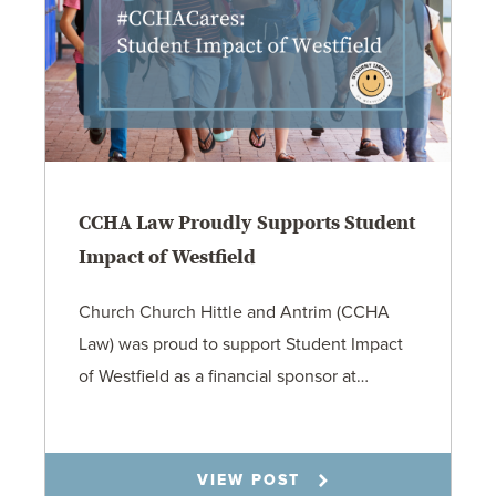
CCHA Law Proudly Supports Student
Impact of Westfield
Church Church Hittle and Antrim (CCHA
Law) was proud to support Student Impact
of Westfield as a financial sponsor at…
7.31.26
VIEW POST