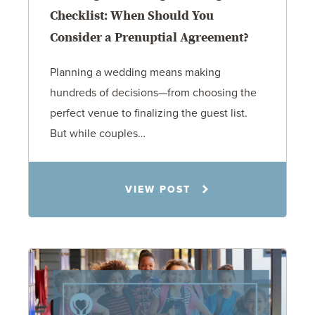
Checklist: When Should You
Consider a Prenuptial Agreement?
Planning a wedding means making
hundreds of decisions—from choosing the
perfect venue to finalizing the guest list.
But while couples…
Jennifer C. Hughes
VIEW POST
8.4.26