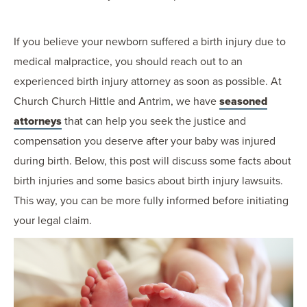
If you believe your newborn suffered a birth injury due to
medical malpractice, you should reach out to an
experienced birth injury attorney as soon as possible. At
Church Church Hittle and Antrim, we have
seasoned
attorneys
that can help you seek the justice and
compensation you deserve after your baby was injured
during birth. Below, this post will discuss some facts about
birth injuries and some basics about birth injury lawsuits.
This way, you can be more fully informed before initiating
your legal claim.