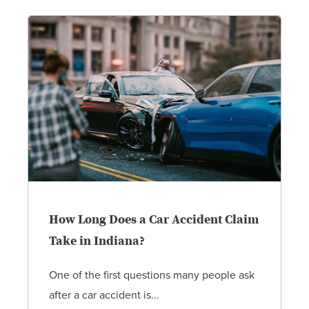
How Long Does a Car Accident Claim
Take in Indiana?
One of the first questions many people ask
after a car accident is...