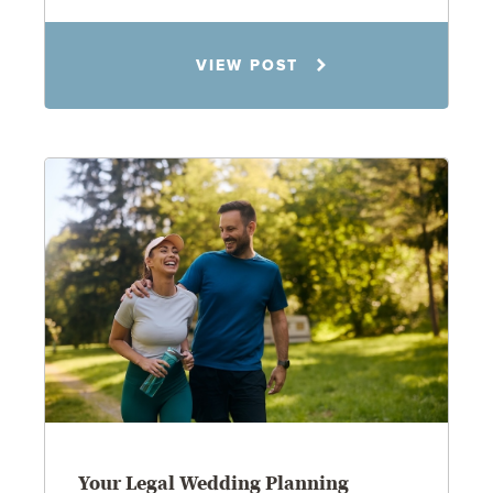
Rachel N. Woloshin
VIEW POST
8.5.26
Your Legal Wedding Planning