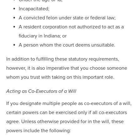
Incapacitated;
A convicted felon under state or federal law;
A resident corporation not authorized to act as a
fiduciary in Indiana; or
A person whom the court deems unsuitable.
In addition to fulfilling these statutory requirements,
however, it is also imperative that you choose someone
whom you trust with taking on this important role.
Acting as Co-Executors of a Will
If you designate multiple people as co-executors of a will,
certain powers can be exercised only if all co-executors
agree. Unless otherwise provided for in the will, these
powers include the following: