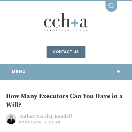
CONTACT US
MENU
OUR FIRM
How Many Executors Can You Have in a
Will?
OUR PEOPLE
COMMUNITY INVOLVEMENT
Author:
Sarah J. Randall
POST DATE: 6.29.20
OUR PRACTICES
CCHA FOR ALL