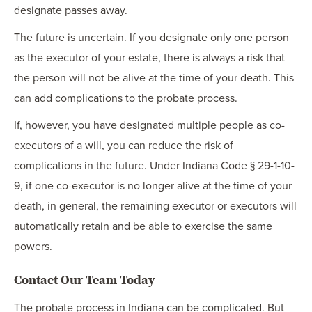
designate passes away.
The future is uncertain. If you designate only one person
as the executor of your estate, there is always a risk that
the person will not be alive at the time of your death. This
can add complications to the probate process.
If, however, you have designated multiple people as co-
executors of a will, you can reduce the risk of
complications in the future. Under Indiana Code § 29-1-10-
9, if one co-executor is no longer alive at the time of your
death, in general, the remaining executor or executors will
automatically retain and be able to exercise the same
powers.
Contact Our Team Today
The probate process in Indiana can be complicated. But