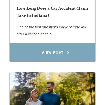
How Long Does a Car Accident Claim
Take in Indiana?
One of the first questions many people ask
after a car accident is...
Rachel N. Woloshin
VIEW POST
8.5.26