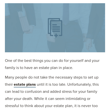
OUR BLOG
ART IN THE OFFICE
OUR NEWS
CCHA COLLEGIATE
MEDIATION
SPORTS LAW BLOG
CONTACT US
One of the best things you can do for yourself and your
family is to have an estate plan in place.
Many people do not take the necessary steps to set up
their
estate plans
until it is too late. Unfortunately, this
can lead to confusion and added stress for your family
after your death. While it can seem intimidating or
stressful to think about your estate plan, it is never too