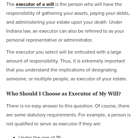
The
executor of a will
is the person who will have the
responsibility of gathering your assets, paying your debts,
and administering your estate upon your death. Under
Indiana law, an executor can also be referred to as your
personal representative or administrator.
The executor you select will be entrusted with a large
amount of responsibility. Thus, it is extremely important
that you understand the implications of designating
someone, or multiple people, as executor of your estate.
Who Should I Choose as Executor of My Will?
There is no easy answer to this question. Of course, there
are some statutory requirements. For example, a person is
not qualified to serve as executor if they are:
Under the age of 18;