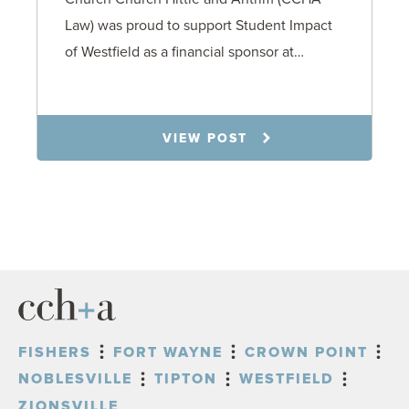
Law) was proud to support Student Impact
of Westfield as a financial sponsor at…
7.31.26
VIEW POST
FISHERS
FORT WAYNE
CROWN POINT
NOBLESVILLE
TIPTON
WESTFIELD
ZIONSVILLE