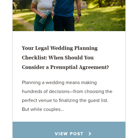
Your Legal Wedding Planning
Checklist: When Should You
Consider a Prenuptial Agreement?
Planning a wedding means making
hundreds of decisions—from choosing the
perfect venue to finalizing the guest list.
But while couples…
Jennifer C. Hughes
VIEW POST
8.4.26