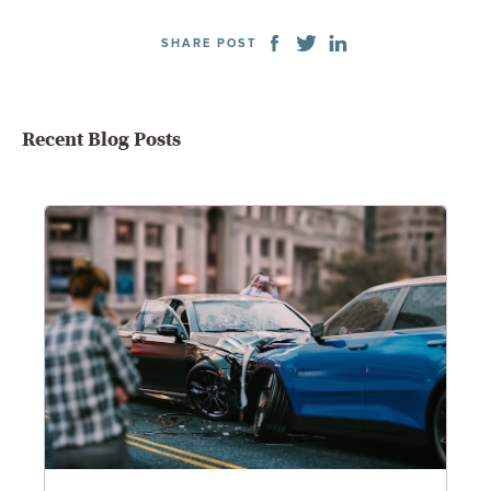
SHARE POST
Recent Blog Posts