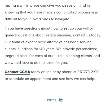
having a will in place can give you peace of mind in
knowing that you have made a complicated process less
difficult for your loved ones to navigate.
If you have questions about how to set up your will or
general questions about estate planning, contact us today.
Our team of experienced attorneys has been serving
clients in Indiana for 140 years. We provide personalized,
targeted plans for each of our estate planning clients, and
we would love to do the same for you.
Contact CCHA
today online or by phone at 317-773-2190
to schedule an appointment and see how we can help.
PRINT