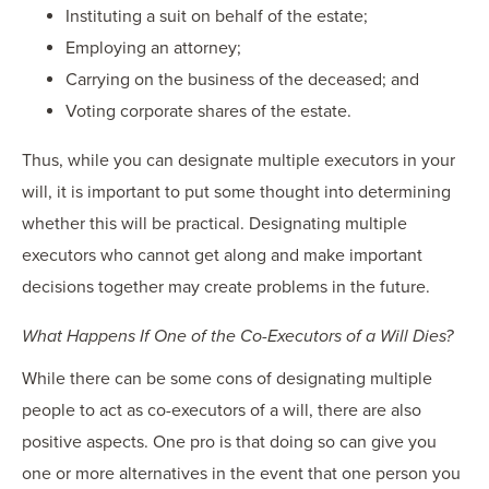
Instituting a suit on behalf of the estate;
Employing an attorney;
Carrying on the business of the deceased; and
Voting corporate shares of the estate.
Thus, while you can designate multiple executors in your
will, it is important to put some thought into determining
whether this will be practical. Designating multiple
executors who cannot get along and make important
decisions together may create problems in the future.
What Happens If One of the Co-Executors of a Will Dies?
While there can be some cons of designating multiple
people to act as co-executors of a will, there are also
positive aspects. One pro is that doing so can give you
one or more alternatives in the event that one person you