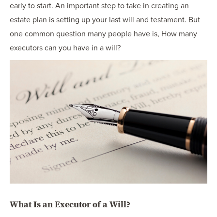
early to start. An important step to take in creating an
estate plan is setting up your last will and testament. But
one common question many people have is, How many
executors can you have in a will?
What Is an Executor of a Will?