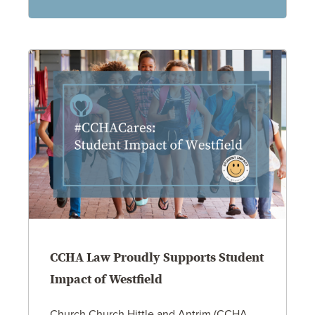
CCHA Law Proudly Supports Student
Impact of Westfield
Church Church Hittle and Antrim (CCHA