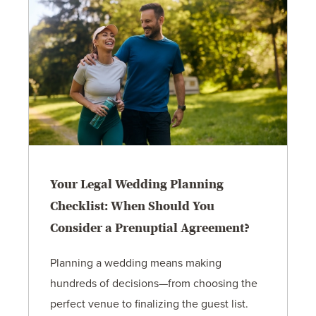
Your Legal Wedding Planning
Checklist: When Should You
Consider a Prenuptial Agreement?
Planning a wedding means making
hundreds of decisions—from choosing the
perfect venue to finalizing the guest list.