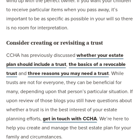
wind up with the perfect owner. If you want your children
to receive particular items when you pass away, it’s
important to be as specific as possible in your will so there
is no room for interpretation.
Consider creating or revisiting a trust
CCHA has previously discussed
whether your estate
plan should include a trust
,
the basics of a revocable
trust
and
three reasons you may need a trust
. While
trusts are not for everyone, they can be beneficial for
many, depending upon that person’s particular situation. If
upon review of those blogs you still have questions about
whether a trust is in the best interest of your estate
planning efforts,
get in touch with CCHA
. We’re here to
help you create and manage the best estate plan for your
family and circumstances.