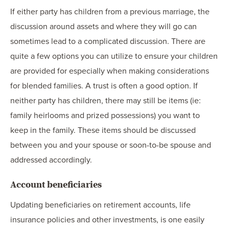
If either party has children from a previous marriage, the
discussion around assets and where they will go can
sometimes lead to a complicated discussion. There are
quite a few options you can utilize to ensure your children
are provided for especially when making considerations
for blended families. A trust is often a good option. If
neither party has children, there may still be items (ie:
family heirlooms and prized possessions) you want to
keep in the family. These items should be discussed
between you and your spouse or soon-to-be spouse and
addressed accordingly.
Account beneficiaries
Updating beneficiaries on retirement accounts, life
insurance policies and other investments, is one easily