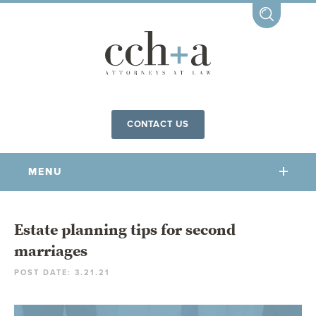
CONTACT US
MENU
OUR FIRM
Estate planning tips for second
marriages
OUR PEOPLE
POST DATE: 3.21.21
COMMUNITY INVOLVEMENT
OUR PRACTICES
CCHA FOR ALL