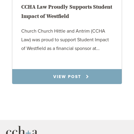
CCHA Law Proudly Supports Student
Impact of Westfield
Church Church Hittle and Antrim (CCHA
Law) was proud to support Student Impact
of Westfield as a financial sponsor at…
7.31.26
VIEW POST