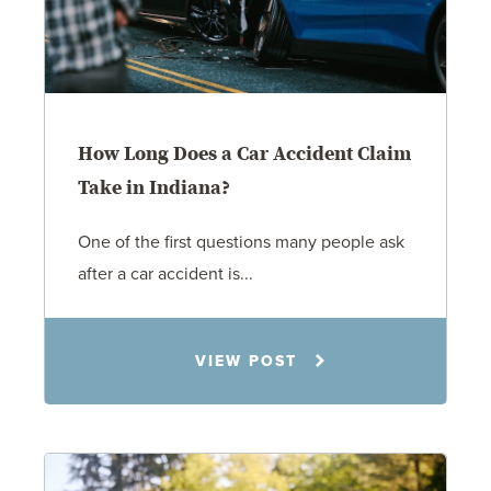
How Long Does a Car Accident Claim
Take in Indiana?
One of the first questions many people ask
after a car accident is...
Rachel N. Woloshin
VIEW POST
8.5.26