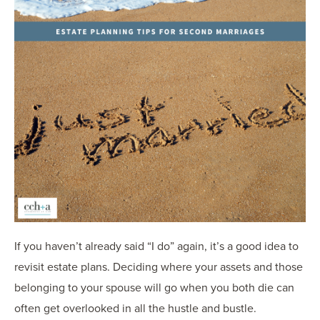
If you haven’t already said “I do” again, it’s a good idea to
revisit estate plans. Deciding where your assets and those
belonging to your spouse will go when you both die can
often get overlooked in all the hustle and bustle.