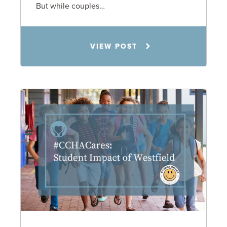
But while couples…
Jennifer C. Hughes
VIEW POST
8.4.26