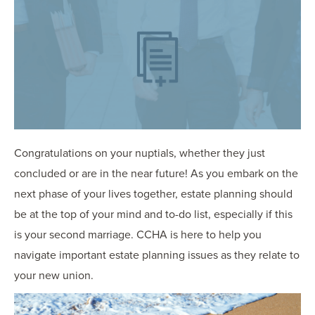
OUR BLOG
ART IN THE OFFICE
OUR NEWS
CCHA COLLEGIATE
MEDIATION
SPORTS LAW BLOG
CONTACT US
Congratulations on your nuptials, whether they just
concluded or are in the near future! As you embark on the
next phase of your lives together, estate planning should
be at the top of your mind and to-do list, especially if this
is your second marriage. CCHA is here to help you
navigate important estate planning issues as they relate to
your new union.