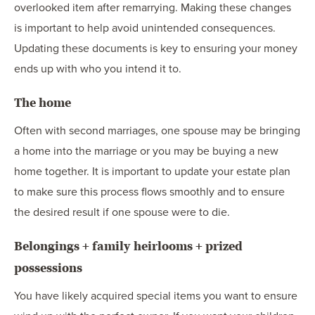
overlooked item after remarrying. Making these changes
is important to help avoid unintended consequences.
Updating these documents is key to ensuring your money
ends up with who you intend it to.
The home
Often with second marriages, one spouse may be bringing
a home into the marriage or you may be buying a new
home together. It is important to update your estate plan
to make sure this process flows smoothly and to ensure
the desired result if one spouse were to die.
Belongings + family heirlooms + prized
possessions
You have likely acquired special items you want to ensure