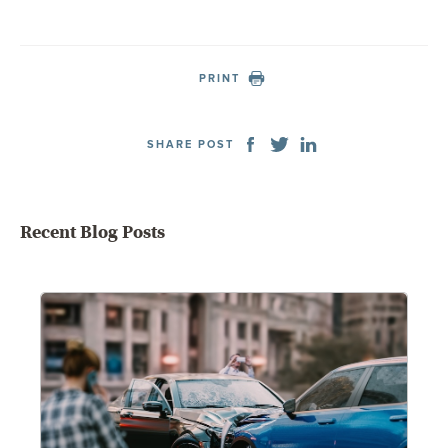
PRINT
SHARE POST
Recent Blog Posts