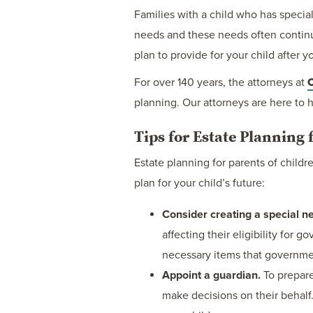
Families with a child who has specia
needs and these needs often continue 
plan to provide for your child after y
For over 140 years, the attorneys at
C
planning. Our attorneys are here to h
Tips for Estate Planning 
Estate planning for parents of child
plan for your child’s future:
Consider creating a special ne
affecting their eligibility for
necessary items that governme
Appoint a guardian.
To prepare
make decisions on their behalf.