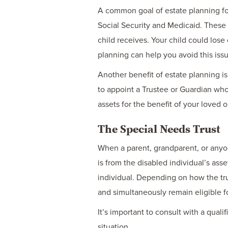
A common goal of estate planning for 
Social Security and Medicaid. These
child receives. Your child could lose 
planning can help you avoid this iss
Another benefit of estate planning i
to appoint a Trustee or Guardian who
assets for the benefit of your loved
The Special Needs Trust
When a parent, grandparent, or anyo
is from the disabled individual’s asset
individual. Depending on how the trust
and simultaneously remain eligible f
It’s important to consult with a qual
situation.