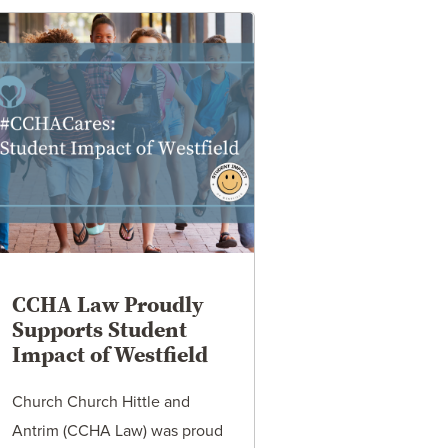
CCHA Law Proudly
Supports Student
Impact of Westfield
Church Church Hittle and
Antrim (CCHA Law) was proud