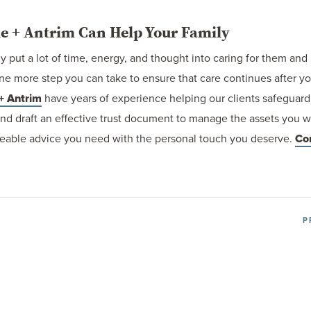
e + Antrim Can Help Your Family
ly put a lot of time, energy, and thought into caring for them and 
t one more step you can take to ensure that care continues after 
+ Antrim
have years of experience helping our clients safeguard 
and draft an effective trust document to manage the assets you w
eable advice you need with the personal touch you deserve.
Co
P