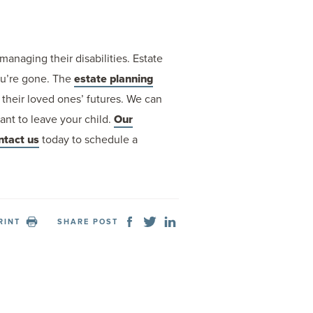
managing their disabilities. Estate
you’re gone. The
estate planning
their loved ones’ futures. We can
ant to leave your child.
Our
ntact us
today to schedule a
RINT
SHARE POST