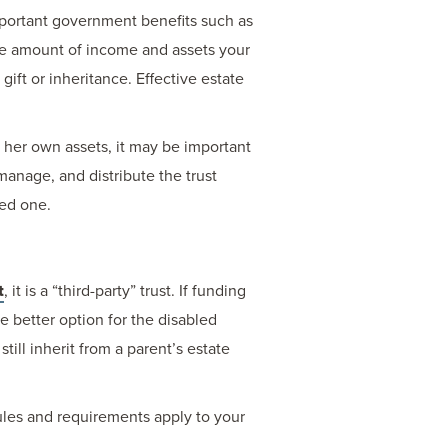
 important government benefits such as
he amount of income and assets your
gift or inheritance. Effective estate
r her own assets, it may be important
manage, and distribute the trust
ved one.
t
, it is a “third-party” trust. If funding
the better option for the disabled
till inherit from a parent’s estate
 rules and requirements apply to your