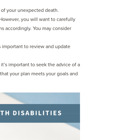
nt of your unexpected death.
However, you will want to carefully
ons accordingly. You may consider
s important to review and update
 it’s important to seek the advice of a
 that your plan meets your goals and