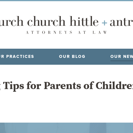
R PRACTICES
OUR BLOG
OUR NE
 Tips for Parents of Childr