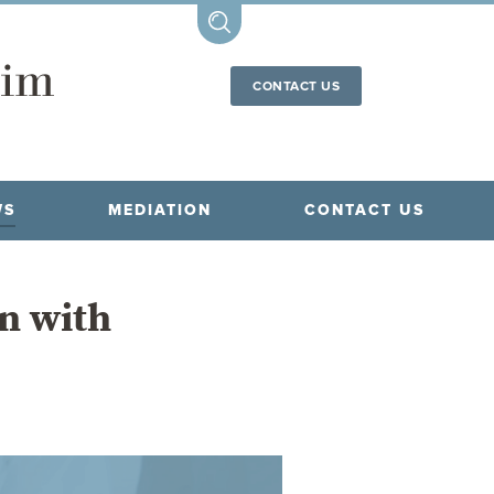
CONTACT US
WS
MEDIATION
CONTACT US
en with