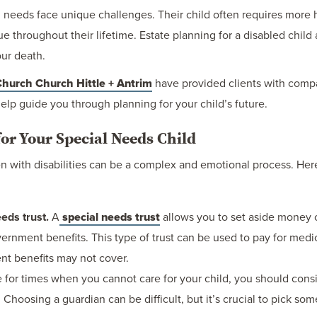
l needs face unique challenges. Their child often requires more 
throughout their lifetime. Estate planning for a disabled child a
our death.
hurch Church Hittle + Antrim
have provided clients with compa
elp guide you through planning for your child’s future.
for Your Special Needs Child
ren with disabilities can be a complex and emotional process. He
eds trust.
A
special needs trust
allows you to set aside money o
 government benefits. This type of trust can be used to pay for me
nt benefits may not cover.
 for times when you cannot care for your child, you should cons
 Choosing a guardian can be difficult, but it’s crucial to pick som