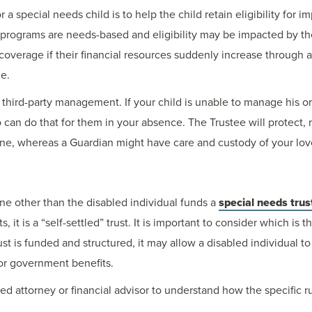
a special needs child is to help the child retain eligibility for
 programs are needs-based and eligibility may be impacted by t
coverage if their financial resources suddenly increase through a 
ue.
s third-party management. If your child is unable to manage his o
 can do that for them in your absence. The Trustee will protect, 
 one, whereas a Guardian might have care and custody of your lo
ne other than the disabled individual funds a
special needs trus
s, it is a “self-settled” trust. It is important to consider which is 
 is funded and structured, it may allow a disabled individual to s
or government benefits.
ified attorney or financial advisor to understand how the specific