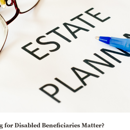
 for Disabled Beneficiaries Matter?