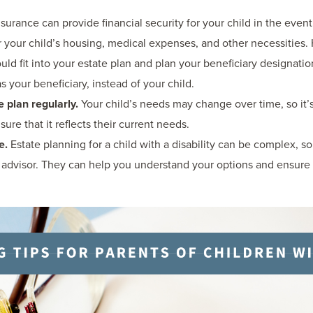
nsurance can provide financial security for your child in the eve
 your child’s housing, medical expenses, and other necessities. 
uld fit into your estate plan and plan your beneficiary designati
 your beneficiary, instead of your child.
 plan regularly.
Your child’s needs may change over time, so it’
sure that it reflects their current needs.
e.
Estate planning for a child with a disability can be complex, so
al advisor. They can help you understand your options and ensure