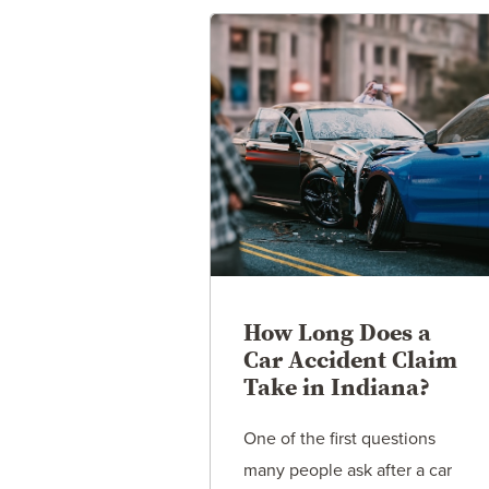
How Long Does a
Car Accident Claim
Take in Indiana?
One of the first questions
many people ask after a car