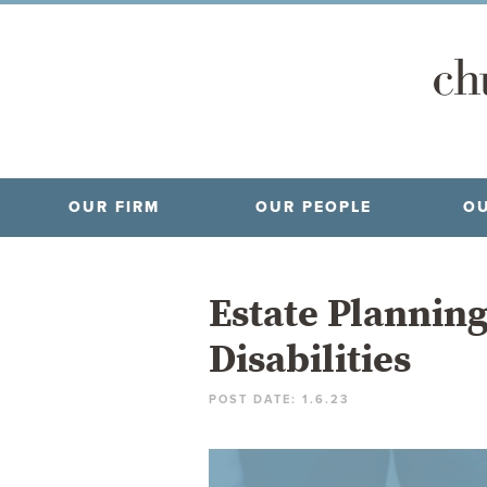
OUR FIRM
OUR PEOPLE
OU
Estate Planning
Disabilities
POST DATE: 1.6.23