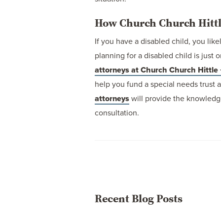
How Church Church Hittl
If you have a disabled child, you like
planning for a disabled child is jus
attorneys at Church Church Hittle 
help you fund a special needs trust 
attorneys
will provide the knowledg
consultation.
Recent Blog Posts