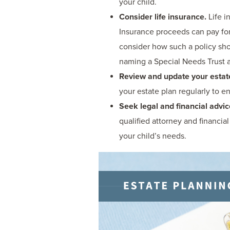
your child.
Consider life insurance.
Life i
Insurance proceeds can pay for
consider how such a policy sho
naming a Special Needs Trust as
Review and update your estate
your estate plan regularly to en
Seek legal and financial advic
qualified attorney and financi
your child’s needs.