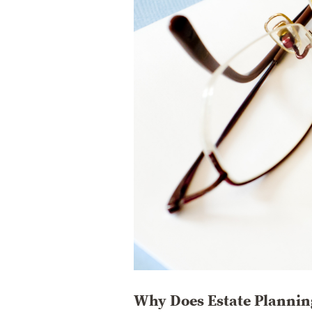
Why Does Estate Planning