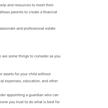
help and resources to meet their
llows parents to create a financial
ssionate and professional estate
re are some things to consider as you
r assets for your child without
dical expenses, education, and other
ider appointing a guardian who can
eone you trust to do what is best for