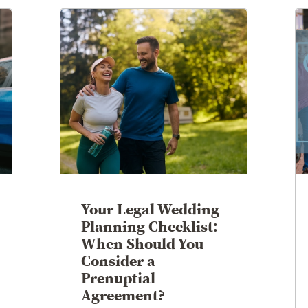
Your Legal Wedding
Planning Checklist:
When Should You
Consider a
Prenuptial
Agreement?