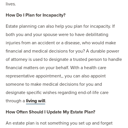
lives.
How Do I Plan for Incapacity?
Estate planning can also help you plan for incapacity. If
both you and your spouse were to have debilitating
injuries from an accident or a disease, who would make
financial and medical decisions for you? A durable power
of attorney is used to designate a trusted person to handle
financial matters on your behalf. With a health care
representative appointment,, you can also appoint
someone to make medical decisions for you and
designate specific wishes regarding end-of-life care
through a
living will
.
How Often Should I Update My Estate Plan?
An estate plan is not something you set up and forget