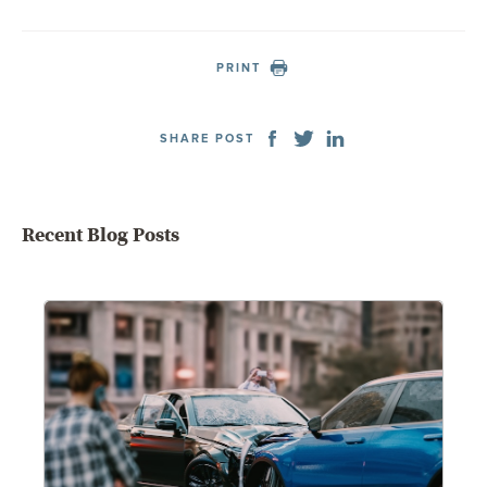
PRINT
SHARE POST
Recent Blog Posts