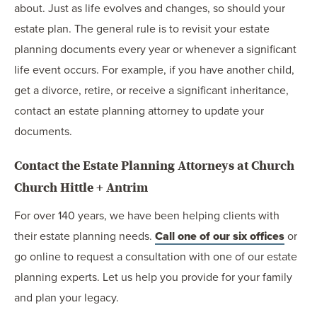
about. Just as life evolves and changes, so should your
estate plan. The general rule is to revisit your estate
planning documents every year or whenever a significant
life event occurs. For example, if you have another child,
get a divorce, retire, or receive a significant inheritance,
contact an estate planning attorney to update your
documents.
Contact the Estate Planning Attorneys at Church
Church Hittle + Antrim
For over 140 years, we have been helping clients with
their estate planning needs.
Call one of our six offices
or
go online to request a consultation with one of our estate
planning experts. Let us help you provide for your family
and plan your legacy.