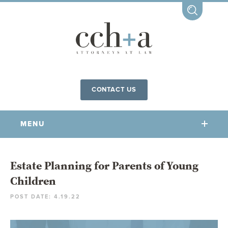
CONTACT US
MENU
OUR FIRM
Estate Planning for Parents of Young
Children
OUR PEOPLE
POST DATE: 4.19.22
COMMUNITY INVOLVEMENT
OUR PRACTICES
CCHA FOR ALL