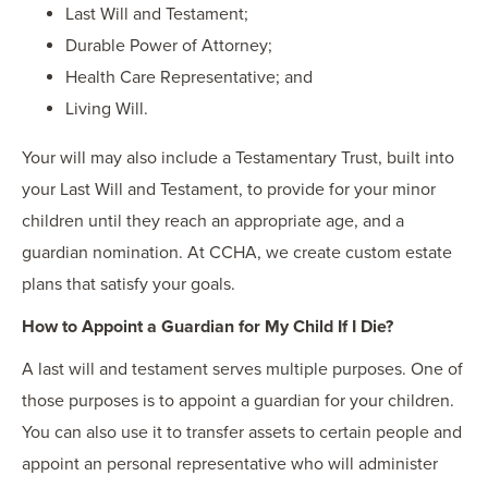
Last Will and Testament;
Durable Power of Attorney;
Health Care Representative; and
Living Will.
Your will may also include a Testamentary Trust, built into
your Last Will and Testament, to provide for your minor
children until they reach an appropriate age, and a
guardian nomination. At CCHA, we create custom estate
plans that satisfy your goals.
How to Appoint a Guardian for My Child If I Die?
A last will and testament serves multiple purposes. One of
those purposes is to appoint a guardian for your children.
You can also use it to transfer assets to certain people and
appoint an personal representative who will administer