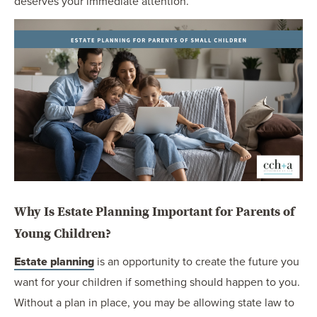
deserves your immediate attention.
Why Is Estate Planning Important for Parents of
Young Children?
Estate planning
is an opportunity to create the future you
want for your children if something should happen to you.
Without a plan in place, you may be allowing state law to