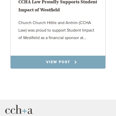
CCHA Law Proudly Supports Student
Impact of Westfield
Church Church Hittle and Antrim (CCHA
Law) was proud to support Student Impact
of Westfield as a financial sponsor at…
7.31.26
VIEW POST