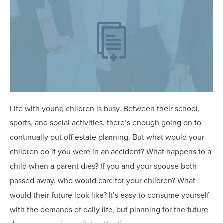
OUR BLOG
ART IN THE OFFICE
OUR NEWS
CCHA COLLEGIATE
MEDIATION
SPORTS LAW BLOG
CONTACT US
Life with young children is busy. Between their school,
sports, and social activities, there’s enough going on to
continually put off estate planning. But what would your
children do if you were in an accident? What happens to a
child when a parent dies? If you and your spouse both
passed away, who would care for your children? What
would their future look like? It’s easy to consume yourself
with the demands of daily life, but planning for the future