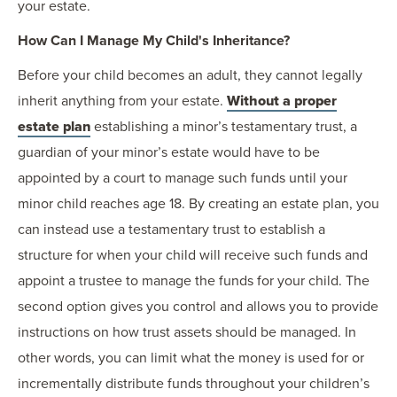
your estate.
How Can I Manage My Child's Inheritance?
Before your child becomes an adult, they cannot legally
inherit anything from your estate.
Without a proper
estate plan
establishing a minor’s testamentary trust, a
guardian of your minor’s estate would have to be
appointed by a court to manage such funds until your
minor child reaches age 18. By creating an estate plan, you
can instead use a testamentary trust to establish a
structure for when your child will receive such funds and
appoint a trustee to manage the funds for your child. The
second option gives you control and allows you to provide
instructions on how trust assets should be managed. In
other words, you can limit what the money is used for or
incrementally distribute funds throughout your children’s