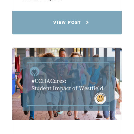
Jennifer C. Hughes
VIEW POST
8.4.26