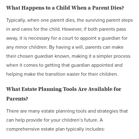
What Happens to a Child When a Parent Dies?
Typically, when one parent dies, the surviving parent steps
in and cares for the child. However, if both parents pass
away, it is necessary for a court to appoint a guardian for
any minor children. By having a will, parents can make
their chosen guardian known, making it a simpler process
when it comes to getting that guardian appointed and
helping make the transition easier for their children.
What Estate Planning Tools Are Available for
Parents?
There are many estate planning tools and strategies that
can help provide for your children’s future. A
comprehensive estate plan typically includes: