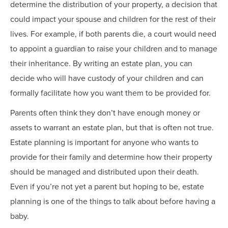
determine the distribution of your property, a decision that
could impact your spouse and children for the rest of their
lives. For example, if both parents die, a court would need
to appoint a guardian to raise your children and to manage
their inheritance. By writing an estate plan, you can
decide who will have custody of your children and can
formally facilitate how you want them to be provided for.
Parents often think they don’t have enough money or
assets to warrant an estate plan, but that is often not true.
Estate planning is important for anyone who wants to
provide for their family and determine how their property
should be managed and distributed upon their death.
Even if you’re not yet a parent but hoping to be, estate
planning is one of the things to talk about before having a
baby.