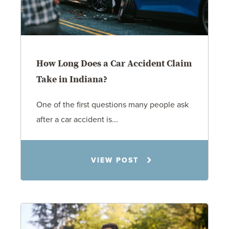
How Long Does a Car Accident Claim
Take in Indiana?
One of the first questions many people ask
after a car accident is...
Rachel N. Woloshin
VIEW POST
8.5.26