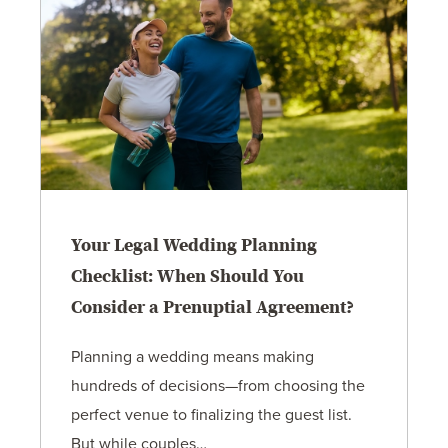
Your Legal Wedding Planning
Checklist: When Should You
Consider a Prenuptial Agreement?
Planning a wedding means making
hundreds of decisions—from choosing the
perfect venue to finalizing the guest list.
But while couples…