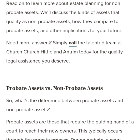
Read on to learn more about estate planning for non-
probate assets. We’ll discuss the kinds of assets that
qualify as non-probate assets, how they compare to
probate assets, and other implications for your future.
Need more answers? Simply
call
the talented team at
Church Church Hittle and Antrim today for the quality
legal assistance you deserve.
Probate Assets vs. Non-Probate Assets
So, what’s the difference between probate assets and
non-probate assets?
Probate assets are those that require the guiding hand of a
court to reach their new owners. This typically occurs
through the probate process. During probate, a court