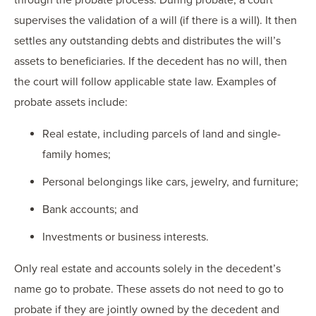
supervises the validation of a will (if there is a will). It then
settles any outstanding debts and distributes the will’s
assets to beneficiaries. If the decedent has no will, then
the court will follow applicable state law. Examples of
probate assets include:
Real estate, including parcels of land and single-
family homes;
Personal belongings like cars, jewelry, and furniture;
Bank accounts; and
Investments or business interests.
Only real estate and accounts solely in the decedent’s
name go to probate. These assets do not need to go to
probate if they are jointly owned by the decedent and