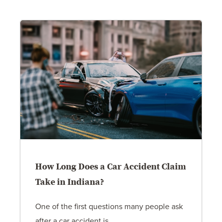
How Long Does a Car Accident Claim
Take in Indiana?
One of the first questions many people ask
after a car accident is...