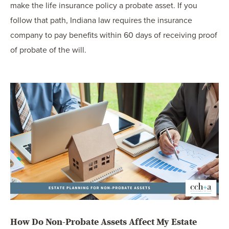
make the life insurance policy a probate asset. If you
follow that path, Indiana law requires the insurance
company to pay benefits within 60 days of receiving proof
of probate of the will.
How Do Non-Probate Assets Affect My Estate