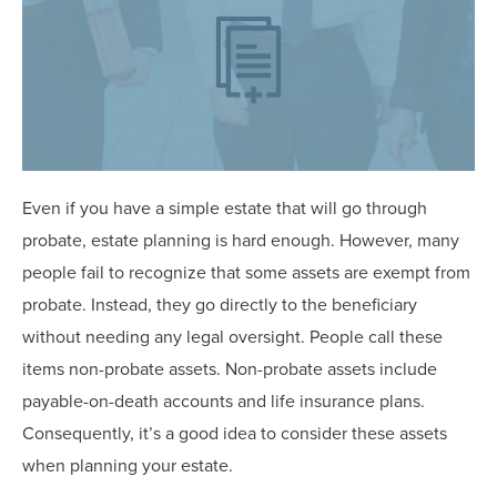
OUR BLOG
ART IN THE OFFICE
OUR NEWS
CCHA COLLEGIATE
MEDIATION
SPORTS LAW BLOG
Even if you have a simple estate that will go through
CONTACT US
probate, estate planning is hard enough. However, many
people fail to recognize that some assets are exempt from
probate. Instead, they go directly to the beneficiary
without needing any legal oversight. People call these
items non-probate assets. Non-probate assets include
payable-on-death accounts and life insurance plans.
Consequently, it’s a good idea to consider these assets
when planning your estate.