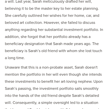
a will. Last year, Sarah meticulously drafted her will,
believing it to be the master key to her estate planning.
She carefully outlined her wishes for her home, car, and
beloved art collection. However, she failed to discuss
anything regarding her substantial investment portfolio. In
addition, she forgot that her portfolio already has a
beneficiary designation that Sarah made years ago. The
beneficiary is Sarah’s old friend with whom she lost touch
a long time.
Unaware that this is a non-probate asset, Sarah doesn't
mention the portfolio in her will even though she intends
these investments to benefit her art-loving nephew. Upon
Sarah’s passing, the investment portfolio sails smoothly
into the hands of the old friend despite Sarah’s detailed
will. Consequently, a simple oversight led to a situation