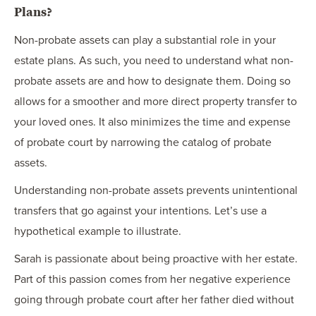
Plans?
Non-probate assets can play a substantial role in your
estate plans. As such, you need to understand what non-
probate assets are and how to designate them. Doing so
allows for a smoother and more direct property transfer to
your loved ones. It also minimizes the time and expense
of probate court by narrowing the catalog of probate
assets.
Understanding non-probate assets prevents unintentional
transfers that go against your intentions. Let’s use a
hypothetical example to illustrate.
Sarah is passionate about being proactive with her estate.
Part of this passion comes from her negative experience
going through probate court after her father died without