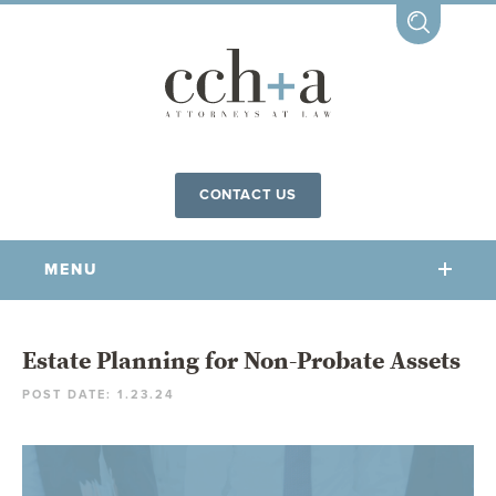
CONTACT US
MENU
OUR FIRM
Estate Planning for Non-Probate Assets
POST DATE: 1.23.24
OUR PEOPLE
COMMUNITY INVOLVEMENT
OUR PRACTICES
CCHA FOR ALL