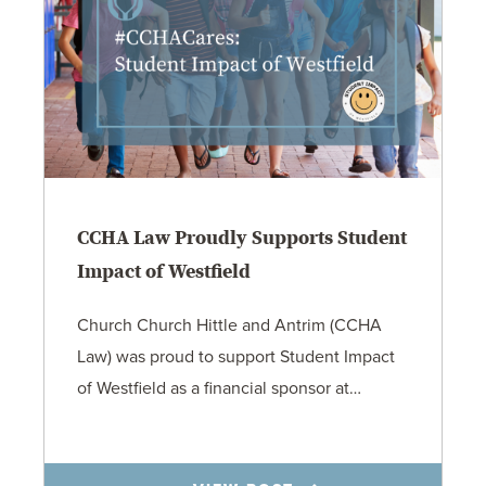
CCHA Law Proudly Supports Student
Impact of Westfield
Church Church Hittle and Antrim (CCHA
Law) was proud to support Student Impact
of Westfield as a financial sponsor at…
7.31.26