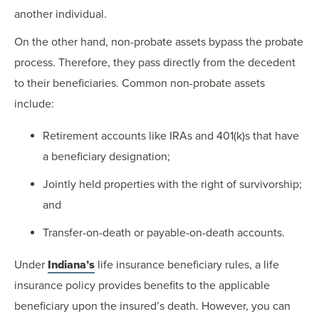
another individual.
On the other hand, non-probate assets bypass the probate
process. Therefore, they pass directly from the decedent
to their beneficiaries. Common non-probate assets
include:
Retirement accounts like IRAs and 401(k)s that have
a beneficiary designation;
Jointly held properties with the right of survivorship;
and
Transfer-on-death or payable-on-death accounts.
Under
Indiana’s
life insurance beneficiary rules, a life
insurance policy provides benefits to the applicable
beneficiary upon the insured’s death. However, you can