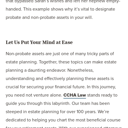
that bypassed Sarah’s wishes and left her nephew empty-
handed. This example shows why it’s vital to designate
probate and non-probate assets in your will.
Let Us Put Your Mind at Ease
Non-probate assets are just one of many tricky parts of
estate planning. Together, these topics can make estate
planning a daunting endeavor. Nonetheless,
understanding and effectively planning these assets is
crucial for securing your financial future. In this journey,
you need not venture alone.
CCHA Law
stands ready to
guide you through this labyrinth. Our team has been
steeped in estate planning for over 100 years. We’re
dedicated to helping you chart the most beneficial course