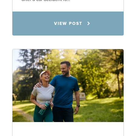
Rachel N. Woloshin
VIEW POST
8.5.26