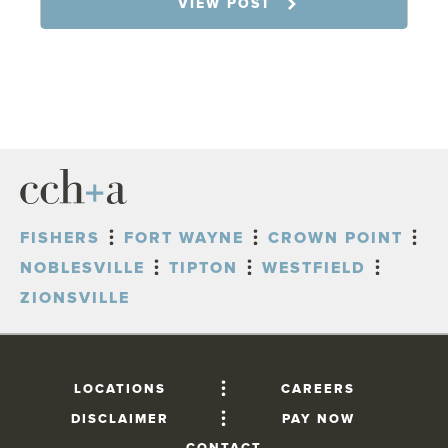
VIEW POST
FISHERS
FORT WAYNE
CROWN POINT
NOBLESVILLE
TIPTON
WESTFIELD
ZIONSVILLE
LOCATIONS
CAREERS
DISCLAIMER
PAY NOW