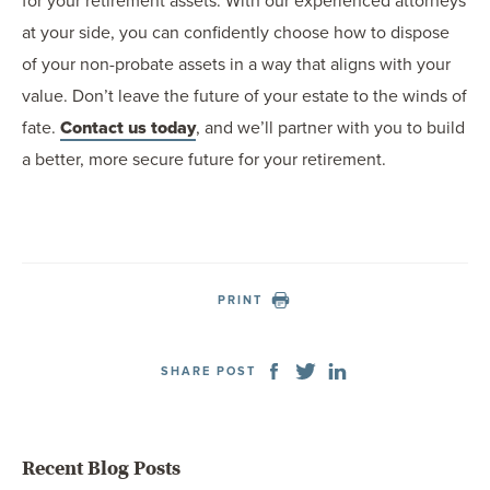
for your retirement assets. With our experienced attorneys
at your side, you can confidently choose how to dispose
of your non-probate assets in a way that aligns with your
value. Don’t leave the future of your estate to the winds of
fate.
Contact us today
, and we’ll partner with you to build
a better, more secure future for your retirement.
PRINT
SHARE POST
Recent Blog Posts