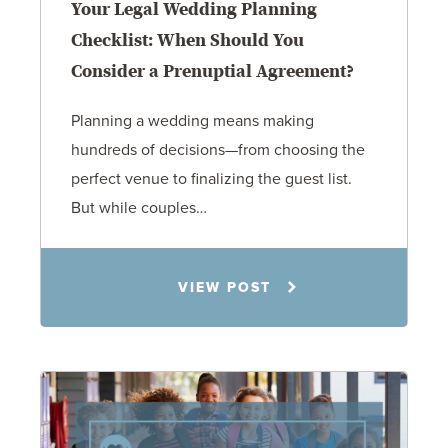
Your Legal Wedding Planning
Checklist: When Should You
Consider a Prenuptial Agreement?
Planning a wedding means making
hundreds of decisions—from choosing the
perfect venue to finalizing the guest list.
But while couples…
Jennifer C. Hughes
VIEW POST
8.4.26