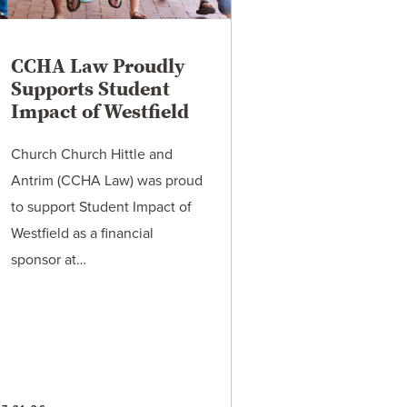
CCHA Law Proudly
Supports Student
Impact of Westfield
Church Church Hittle and
Antrim (CCHA Law) was proud
to support Student Impact of
Westfield as a financial
sponsor at…