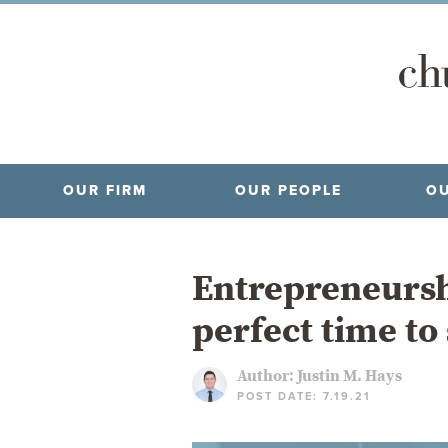
OUR FIRM
OUR PEOPLE
OU
Entrepreneursh
perfect time to
Author:
Justin M. Hays
POST DATE: 7.19.21