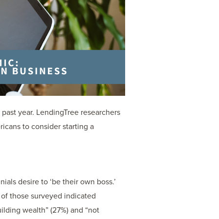
e past year. LendingTree researchers
cans to consider starting a
nials desire to ‘be their own boss.’
of those surveyed indicated
uilding wealth” (27%) and “not