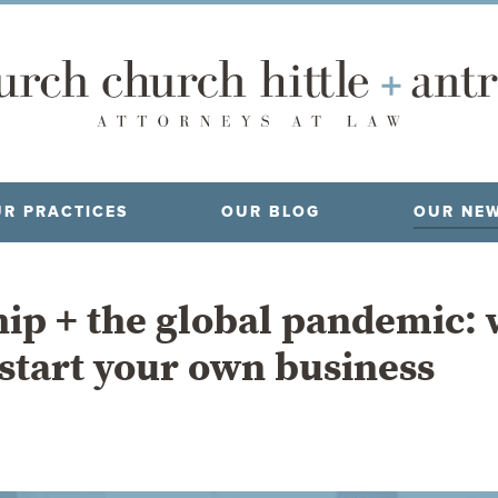
R PRACTICES
OUR BLOG
OUR NE
ip + the global pandemic: 
 start your own business