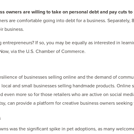
s owners are willing to take on personal debt and pay cuts to 
rs are comfortable going into debt for a business. Separately, 
ir business.
entrepreneurs? If so, you may be equally as interested in learn
Now, via the U.S. Chamber of Commerce.
silience of businesses selling online and the demand of commu
g local and small businesses selling handmade products. Online s
 and even more so for those retailers who are active on social med
 Etsy, can provide a platform for creative business owners seeking
s
wns was the significant spike in pet adoptions, as many welcom