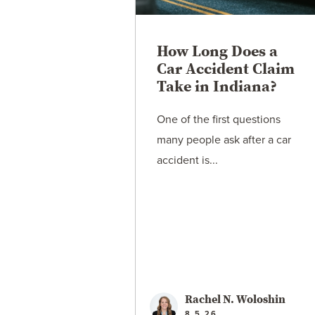
How Long Does a
Car Accident Claim
Take in Indiana?
One of the first questions
many people ask after a car
accident is...
Rachel N. Woloshin
8.5.26