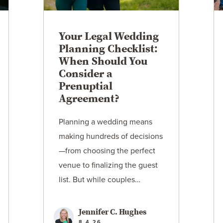
Your Legal Wedding
Planning Checklist:
When Should You
Consider a
Prenuptial
Agreement?
Planning a wedding means
making hundreds of decisions
—from choosing the perfect
venue to finalizing the guest
list. But while couples…
Jennifer C. Hughes
8.4.26