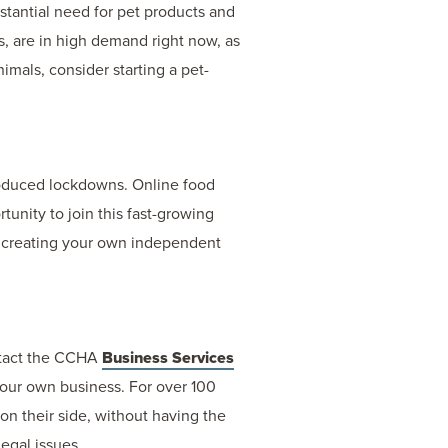
bstantial need for pet products and
s, are in high demand right now, as
nimals, consider starting a pet-
roduced lockdowns. Online food
unity to join this fast-growing
er creating your own independent
ntact the CCHA
Business Services
 your own business. For over 100
on their side, without having the
legal issues