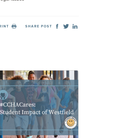
RINT
SHARE POST