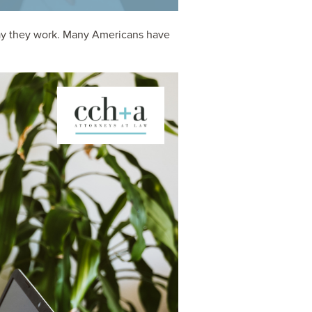
way they work. Many Americans have