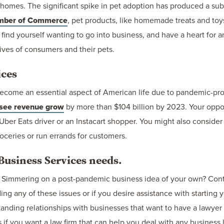
d homes. The significant spike in pet adoption has produced a su
mber of Commerce
, pet products, like homemade treats and toy
u find yourself wanting to go into business, and have a heart for a
ives of consumers and their pets.
ices
ecome an essential aspect of American life due to pandemic-p
 see revenue grow
by more than $104 billion by 2023. Your opport
Uber Eats driver or an Instacart shopper. You might also consid
oceries or run errands for customers.
usiness Services needs.
ss? Simmering on a post-pandemic business idea of your own? Co
ng any of these issues or if you desire assistance with starting
tanding relationships with businesses that want to have a lawyer 
 if you want a law firm that can help you deal with any business 