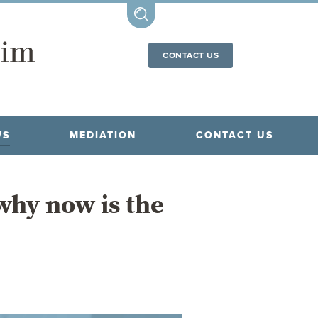
CONTACT US
WS
MEDIATION
CONTACT US
why now is the