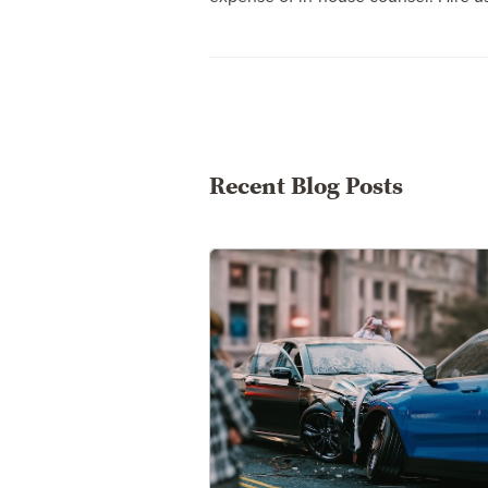
Recent Blog Posts