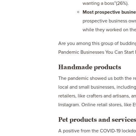
wanting a boss”(26%).
Most prospective busines
prospective business owne
while they worked on the
Are you among this group of budding 
Pandemic Businesses You Can Start 
Handmade products
The pandemic showed us both the re
local and small businesses, includin
retailers, like crafters and artisans,
Instagram. Online retail stores, like
Pet products and service
A positive from the COVID-19 lockdo