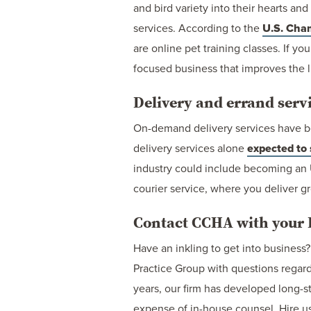
and bird variety into their hearts an
services. According to the
U.S. Cha
are online pet training classes. If yo
focused business that improves the l
Delivery and errand serv
On-demand delivery services have b
delivery services alone
expected to
industry could include becoming an 
courier service, where you deliver gr
Contact CCHA with your B
Have an inkling to get into busine
Practice Group with questions regardi
years, our firm has developed long-s
expense of in-house counsel. Hire us