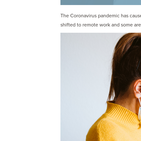
The Coronavirus pandemic has caused
shifted to remote work and some are 