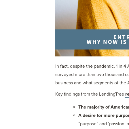
In fact, despite the pandemic, 1 in 
surveyed more than two thousand con
business and what segments of the A
Key findings from the LendingTree
r
The majority of America
A desire for more purpo
“purpose” and ‘passion’ a