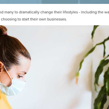
 many to dramatically change their lifestyles - including the 
choosing to start their own businesses.