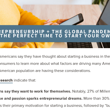
4 Americans say they have thought about starting a business in th
sumers to learn more about what factors are driving many Ameri
merican population are having these considerations.
esearch
indicate that:
ns say they want to work for themselves.
Notably, 27% of Millen
se and passion sparks entrepreneurial dreams.
More than 30% 
s their primary motivation for starting a business, followed by “b