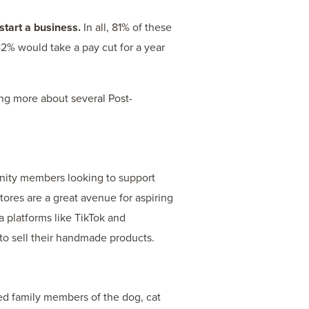
start a business.
In all, 81% of these
82% would take a pay cut for a year
ing more about several Post-
nity members looking to support
tores are a great avenue for aspiring
ia platforms like TikTok and
 to sell their handmade products.
ed family members of the dog, cat