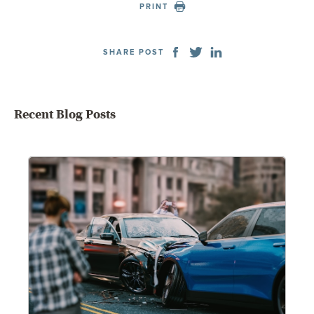
PRINT
SHARE POST
Recent Blog Posts