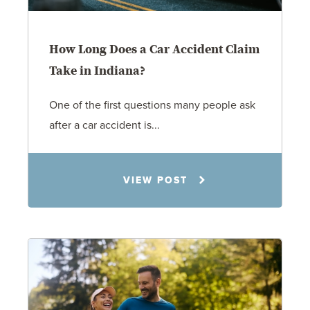
How Long Does a Car Accident Claim
Take in Indiana?
One of the first questions many people ask
after a car accident is...
Rachel N. Woloshin
VIEW POST
8.5.26