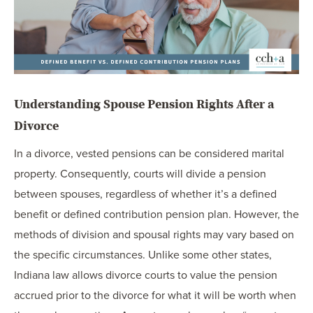
Understanding Spouse Pension Rights After a
Divorce
In a divorce, vested pensions can be considered marital
property. Consequently, courts will divide a pension
between spouses, regardless of whether it’s a defined
benefit or defined contribution pension plan. However, the
methods of division and spousal rights may vary based on
the specific circumstances. Unlike some other states,
Indiana law allows divorce courts to value the pension
accrued prior to the divorce for what it will be worth when