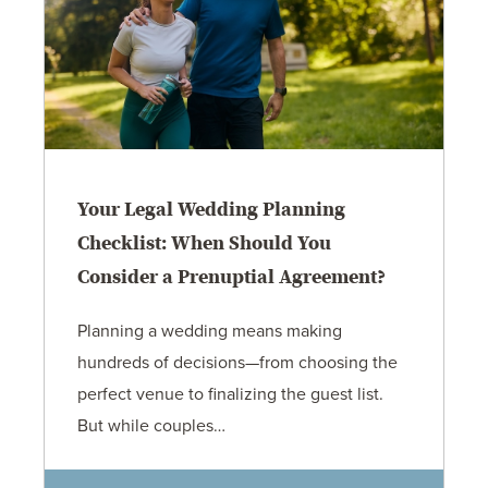
Your Legal Wedding Planning
Checklist: When Should You
Consider a Prenuptial Agreement?
Planning a wedding means making
hundreds of decisions—from choosing the
perfect venue to finalizing the guest list.
But while couples…