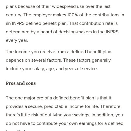
plans because of their widespread use over the last
century. The employer makes 100% of the contributions in
an INPRS defined benefit plan. That contribution rate is
determined by a board of decision-makers in the INPRS
every year.
The income you receive from a defined benefit plan
depends on several factors. These factors generally
include your salary, age, and years of service.
Pros and cons
The one major pro of a defined benefit plan is that it
provides a secure, predictable income for life. Therefore,
there’s little risk of outliving your savings. In addition, you
do not have to contribute your own earnings for a defined