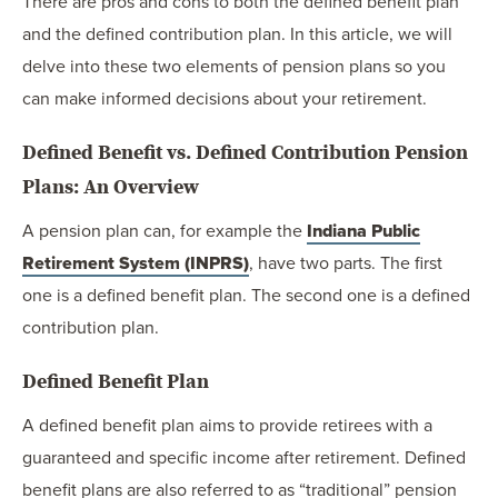
There are pros and cons to both the defined benefit plan
and the defined contribution plan. In this article, we will
delve into these two elements of pension plans so you
can make informed decisions about your retirement.
Defined Benefit vs. Defined Contribution Pension
Plans: An Overview
A pension plan can, for example the
Indiana Public
Retirement System (INPRS)
, have two parts. The first
one is a defined benefit plan. The second one is a defined
contribution plan.
Defined Benefit Plan
A defined benefit plan aims to provide retirees with a
guaranteed and specific income after retirement. Defined
benefit plans are also referred to as “traditional” pension