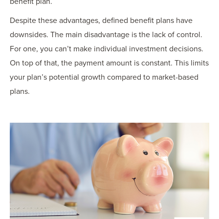
benefit plan.
Despite these advantages, defined benefit plans have
downsides. The main disadvantage is the lack of control.
For one, you can’t make individual investment decisions.
On top of that, the payment amount is constant. This limits
your plan’s potential growth compared to market-based
plans.