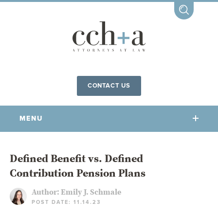
CONTACT US
MENU
OUR FIRM
Defined Benefit vs. Defined
Contribution Pension Plans
OUR PEOPLE
COMMUNITY INVOLVEMENT
Author:
Emily J. Schmale
POST DATE: 11.14.23
OUR PRACTICES
CCHA FOR ALL