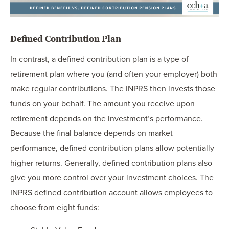
Defined Contribution Plan
In contrast, a defined contribution plan is a type of
retirement plan where you (and often your employer) both
make regular contributions. The INPRS then invests those
funds on your behalf. The amount you receive upon
retirement depends on the investment’s performance.
Because the final balance depends on market
performance, defined contribution plans allow potentially
higher returns. Generally, defined contribution plans also
give you more control over your investment choices. The
INPRS defined contribution account allows employees to
choose from eight funds: