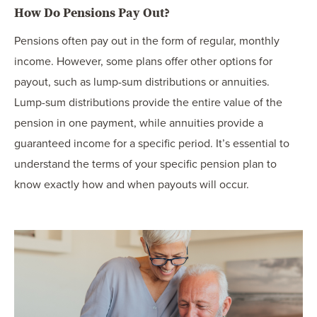
How Do Pensions Pay Out?
Pensions often pay out in the form of regular, monthly
income. However, some plans offer other options for
payout, such as lump-sum distributions or annuities.
Lump-sum distributions provide the entire value of the
pension in one payment, while annuities provide a
guaranteed income for a specific period. It’s essential to
understand the terms of your specific pension plan to
know exactly how and when payouts will occur.