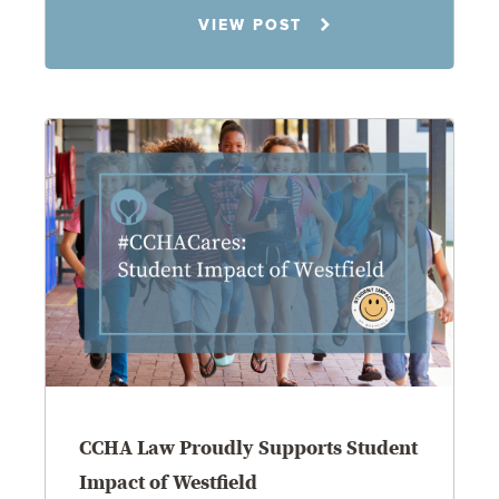
Jennifer C. Hughes
VIEW POST
8.4.26
CCHA Law Proudly Supports Student
Impact of Westfield