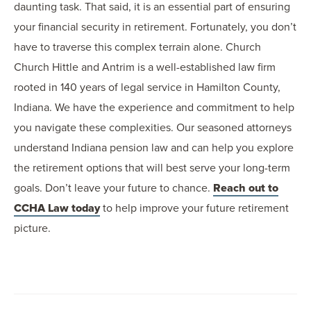
daunting task. That said, it is an essential part of ensuring
your financial security in retirement. Fortunately, you don’t
have to traverse this complex terrain alone. Church
Church Hittle and Antrim is a well-established law firm
rooted in 140 years of legal service in Hamilton County,
Indiana. We have the experience and commitment to help
you navigate these complexities. Our seasoned attorneys
understand Indiana pension law and can help you explore
the retirement options that will best serve your long-term
goals. Don’t leave your future to chance.
Reach out to
CCHA Law today
to help improve your future retirement
picture.