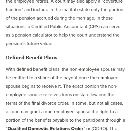
the employee retires. A court may also apply a “coverture
fraction” and include in the marital estate only the portion
of the pension accrued during the marriage. In these
situations, a Certified Public Accountant (CPA) can serve
as a pension calculator to help the court understand the
pension’s future value.
Defined Benefit Plans
With defined benefit plans, the non-employee spouse may
be entitled to a share of the payout once the employee
spouse begins to receive it. The exact portion the non-
employee spouse receives turns on state law and the
terms of the final divorce order. In some, but not all cases,
a court can grant a non-employee spouse the right to a
portion of the benefits payable to the participant through a
“
Qualified Domestic Relations Order
” or (QDRO). The