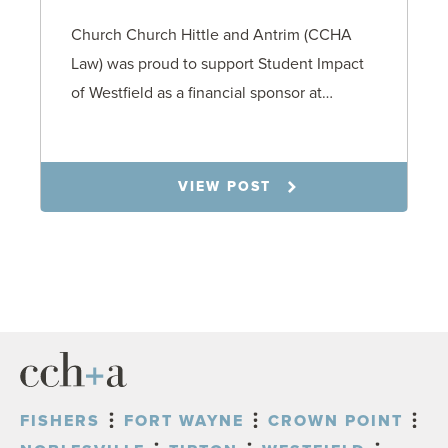
Church Church Hittle and Antrim (CCHA
Law) was proud to support Student Impact
of Westfield as a financial sponsor at…
7.31.26
VIEW POST
FISHERS
FORT WAYNE
CROWN POINT