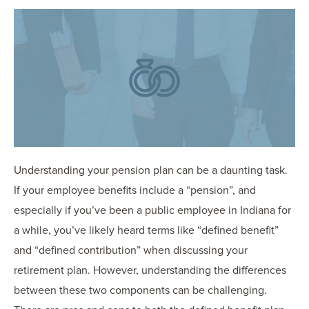
OUR BLOG
ART IN THE OFFICE
OUR NEWS
CCHA COLLEGIATE
MEDIATION
SPORTS LAW BLOG
CONTACT US
Understanding your pension plan can be a daunting task.
If your employee benefits include a “pension”, and
especially if you’ve been a public employee in Indiana for
a while, you’ve likely heard terms like “defined benefit”
and “defined contribution” when discussing your
retirement plan. However, understanding the differences
between these two components can be challenging.