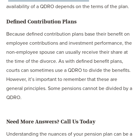
availability of a QDRO depends on the terms of the plan.
Defined Contribution Plans
Because defined contribution plans base their benefit on
employee contributions and investment performance, the
non-employee spouse can usually receive their share at
the time of the divorce. As with defined benefit plans,
courts can sometimes use a QDRO to divide the benefits.
However, it’s important to remember that these are
general principles. Some pensions cannot be divided by a
QDRO.
Need More Answers? Call Us Today
Understanding the nuances of your pension plan can be a