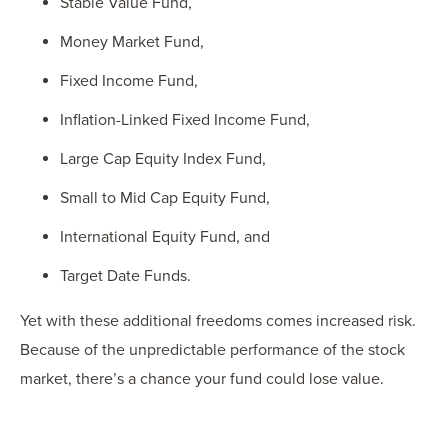
Stable Value Fund,
Money Market Fund,
Fixed Income Fund,
Inflation-Linked Fixed Income Fund,
Large Cap Equity Index Fund,
Small to Mid Cap Equity Fund,
International Equity Fund, and
Target Date Funds.
Yet with these additional freedoms comes increased risk.
Because of the unpredictable performance of the stock
market, there’s a chance your fund could lose value.