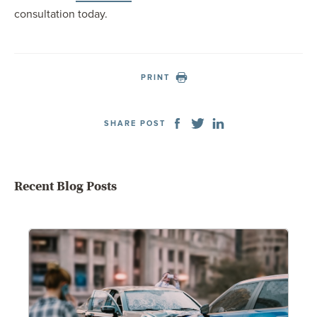
consultation today.
PRINT
SHARE POST
Recent Blog Posts