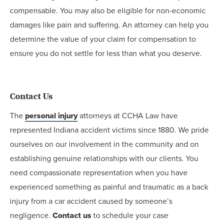
compensable. You may also be eligible for non-economic
damages like pain and suffering. An attorney can help you
determine the value of your claim for compensation to
ensure you do not settle for less than what you deserve.
Contact Us
The
personal injury
attorneys at CCHA Law have
represented Indiana accident victims since 1880. We pride
ourselves on our involvement in the community and on
establishing genuine relationships with our clients. You
need compassionate representation when you have
experienced something as painful and traumatic as a back
injury from a car accident caused by someone’s
negligence.
Contact us
to schedule your case