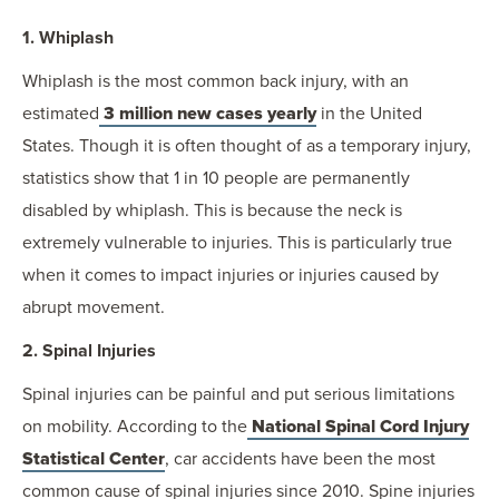
1. Whiplash
Whiplash is the most common back injury, with an
estimated
3 million new cases yearly
in the United
States. Though it is often thought of as a temporary injury,
statistics show that 1 in 10 people are permanently
disabled by whiplash. This is because the neck is
extremely vulnerable to injuries. This is particularly true
when it comes to impact injuries or injuries caused by
abrupt movement.
2. Spinal Injuries
Spinal injuries can be painful and put serious limitations
on mobility. According to the
National Spinal Cord Injury
Statistical Center
, car accidents have been the most
common cause of spinal injuries since 2010. Spine injuries