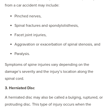
from a car accident may include:
Pinched nerves,
Spinal fractures and spondylolisthesis,
Facet joint injuries,
Aggravation or exacerbation of spinal stenosis, and
Paralysis.
Symptoms of spine injuries vary depending on the
damage’s severity and the injury’s location along the
spinal cord.
3. Herniated Disc
A herniated disc may also be called a bulging, ruptured, or
protruding disc. This type of injury occurs when the