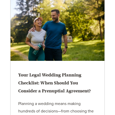
Your Legal Wedding Planning
Checklist: When Should You
Consider a Prenuptial Agreement?
Planning a wedding means making
hundreds of decisions—from choosing the