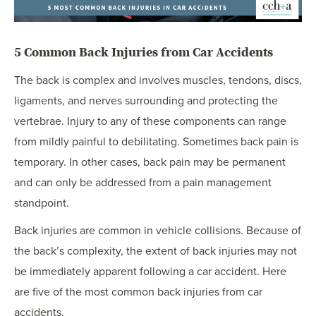
5 Common Back Injuries from Car Accidents
The back is complex and involves muscles, tendons, discs,
ligaments, and nerves surrounding and protecting the
vertebrae. Injury to any of these components can range
from mildly painful to debilitating. Sometimes back pain is
temporary. In other cases, back pain may be permanent
and can only be addressed from a pain management
standpoint.
Back injuries are common in vehicle collisions. Because of
the back’s complexity, the extent of back injuries may not
be immediately apparent following a car accident. Here
are five of the most common back injuries from car
accidents.