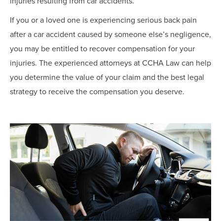
injuries resulting from car accidents.
If you or a loved one is experiencing serious back pain
after a car accident caused by someone else’s negligence,
you may be entitled to recover compensation for your
injuries. The experienced attorneys at CCHA Law can help
you determine the value of your claim and the best legal
strategy to receive the compensation you deserve.