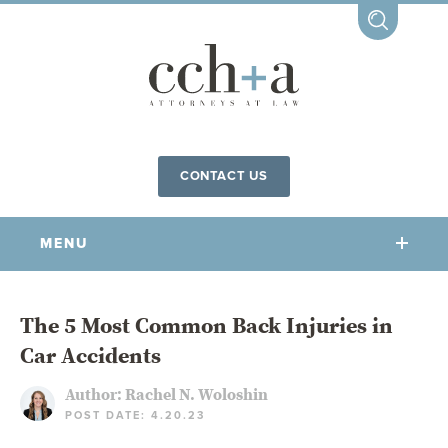
CONTACT US
MENU
OUR FIRM
The 5 Most Common Back Injuries in
Car Accidents
OUR PEOPLE
COMMUNITY INVOLVEMENT
Author:
Rachel N. Woloshin
POST DATE: 4.20.23
OUR PRACTICES
CCHA FOR ALL