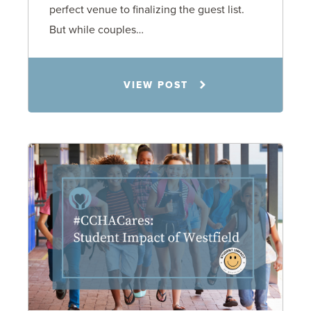
perfect venue to finalizing the guest list.
But while couples…
Jennifer C. Hughes
VIEW POST
8.4.26