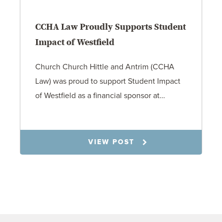
CCHA Law Proudly Supports Student
Impact of Westfield
Church Church Hittle and Antrim (CCHA
Law) was proud to support Student Impact
of Westfield as a financial sponsor at…
7.31.26
VIEW POST