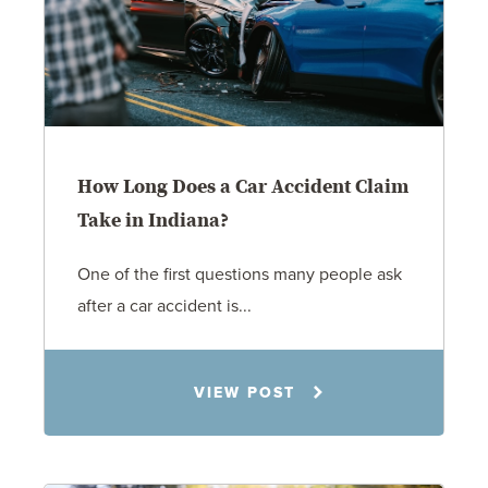
How Long Does a Car Accident Claim
Take in Indiana?
One of the first questions many people ask
after a car accident is...
Rachel N. Woloshin
VIEW POST
8.5.26