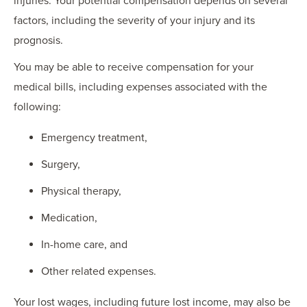
injuries. Your potential compensation depends on several
factors, including the severity of your injury and its
prognosis.
You may be able to receive compensation for your
medical bills, including expenses associated with the
following:
Emergency treatment,
Surgery,
Physical therapy,
Medication,
In-home care, and
Other related expenses.
Your lost wages, including future lost income, may also be