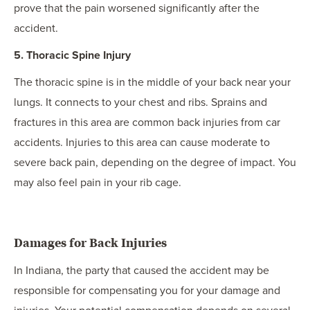
prove that the pain worsened significantly after the
accident.
5. Thoracic Spine Injury
The thoracic spine is in the middle of your back near your
lungs. It connects to your chest and ribs. Sprains and
fractures in this area are common back injuries from car
accidents. Injuries to this area can cause moderate to
severe back pain, depending on the degree of impact. You
may also feel pain in your rib cage.
Damages for Back Injuries
In Indiana, the party that caused the accident may be
responsible for compensating you for your damage and