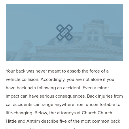
OUR BLOG
ART IN THE OFFICE
OUR NEWS
CCHA COLLEGIATE
MEDIATION
SPORTS LAW BLOG
CONTACT US
Your back was never meant to absorb the force of a
vehicle collision. Accordingly, you are not alone if you
have back pain following an accident. Even a minor
impact can have serious consequences. Back injuries from
car accidents can range anywhere from uncomfortable to
life-changing. Below, the attorneys at Church Church
Hittle and Antrim describe five of the most common back