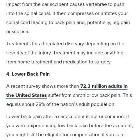
impact from the car accident causes vertebrae to push
into the spinal canal. It then compresses or irritates your
spinal cord leading to back pain and, potentially, leg pain
or sciatica.
Treatments for a herniated disc vary depending on the
severity of the injury. Treatment may include anything
from home treatment and medication to surgery.
4. Lower Back Pain
A recent survey shows more than
72.3 million adults in
the United States
suffer from chronic low back pain. This
equals about 28% of the nation’s adult population.
Lower back pain after a car accident is not uncommon. If
you were experiencing low back pain before the accident,
you might still be eligible for compensation if you can