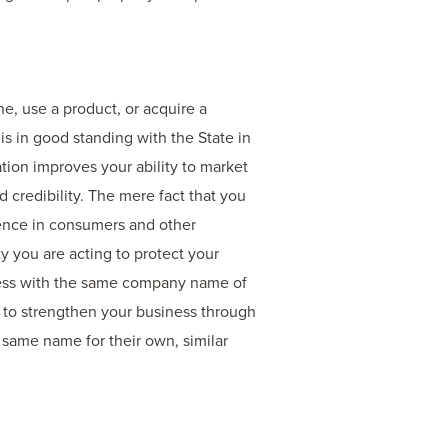
e, use a product, or acquire a
s in good standing with the State in
tion improves your ability to market
credibility. The mere fact that you
dence in consumers and other
ty you are acting to protect your
iness with the same company name of
y to strengthen your business through
 same name for their own, similar