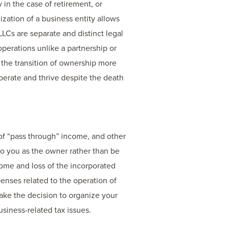
in the case of retirement, or
nization of a business entity allows
LLCs are separate and distinct legal
operations unlike a partnership or
 the transition of ownership more
perate and thrive despite the death
 of “pass through” income, and other
to you as the owner rather than be
ncome and loss of the incorporated
penses related to the operation of
ake the decision to organize your
siness-related tax issues.