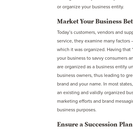
or organize your business entity.
Market Your Business Bet
Today’s customers, vendors and supp
service, they examine many factors –
which it was organized. Having that 
your business to savvy consumers and
are organized as a business entity u
business owners, thus leading to grea
brand and your name. In most states
an existing and validly organized bu
marketing efforts and brand messagin
business purposes.
Ensure a Succession Plan