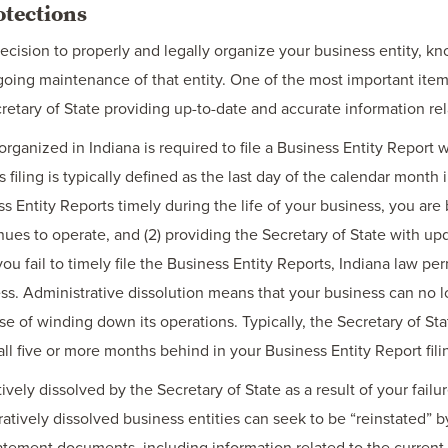
otections
ision to properly and legally organize your business entity, kno
oing maintenance of that entity. One of the most important items
retary of State providing up-to-date and accurate information rel
organized in Indiana is required to file a Business Entity Report w
s filing is typically defined as the last day of the calendar month
ss Entity Reports timely during the life of your business, you are b
nues to operate, and (2) providing the Secretary of State with up
you fail to timely file the Business Entity Reports, Indiana law per
ss. Administrative dissolution means that your business can no lo
se of winding down its operations. Typically, the Secretary of Stat
all five or more months behind in your Business Entity Report fili
vely dissolved by the Secretary of State as a result of your failur
atively dissolved business entities can seek to be “reinstated” by
tatement documents, including information related to the current