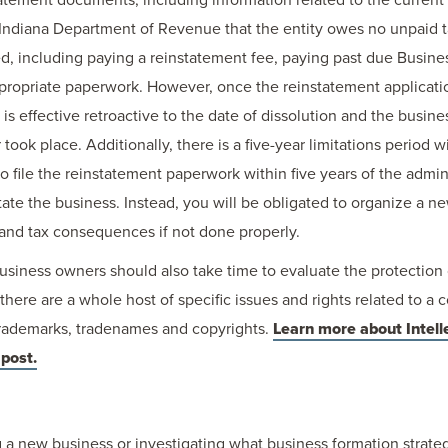
 Indiana Department of Revenue that the entity owes no unpaid 
ed, including paying a reinstatement fee, paying past due Busines
appropriate paperwork. However, once the reinstatement applicat
 is effective retroactive to the date of dissolution and the busin
 took place. Additionally, there is a five-year limitations period 
to file the reinstatement paperwork within five years of the admini
tate the business. Instead, you will be obligated to organize a ne
l and tax consequences if not done properly.
business owners should also take time to evaluate the protection
 there are a whole host of specific issues and rights related to a 
 trademarks, tradenames and copyrights.
Learn more about Intell
 post.
 a new business or investigating what business formation strategy