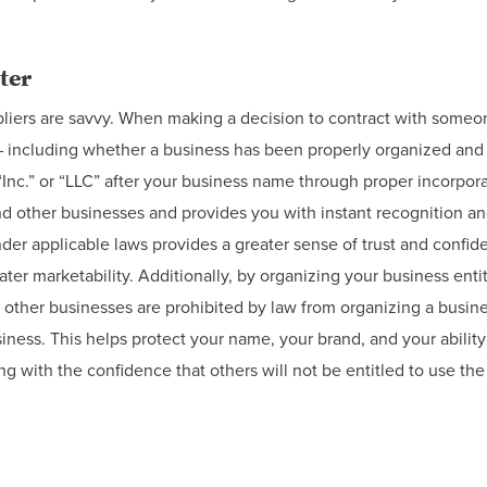
ter
liers are savvy. When making a decision to contract with someon
 including whether a business has been properly organized and i
“Inc.” or “LLC” after your business name through proper incorpora
 other businesses and provides you with instant recognition and 
nder applicable laws provides a greater sense of trust and confi
ter marketability. Additionally, by organizing your business enti
, other businesses are prohibited by law from organizing a bus
siness. This helps protect your name, your brand, and your abilit
g with the confidence that others will not be entitled to use the