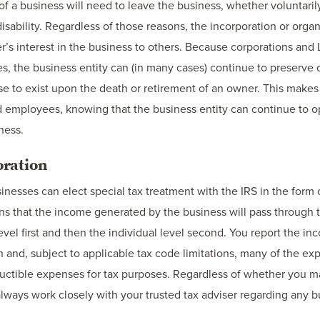
a business will need to leave the business, whether voluntarily 
disability. Regardless of those reasons, the incorporation or orga
ner’s interest in the business to others. Because corporations and 
es, the business entity can (in many cases) continue to preserve 
e to exist upon the death or retirement of an owner. This makes
nd employees, knowing that the business entity can continue to o
ness.
oration
inesses can elect special tax treatment with the IRS in the form
ans that the income generated by the business will pass through 
level first and then the individual level second. You report the i
n and, subject to applicable tax code limitations, many of the ex
uctible expenses for tax purposes. Regardless of whether you m
lways work closely with your trusted tax adviser regarding any bu