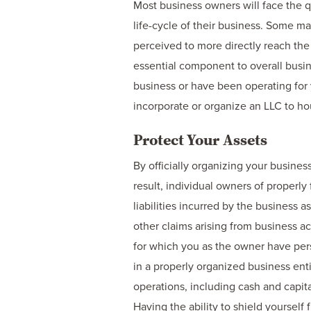
Most business owners will face the q
life-cycle of their business. Some m
perceived to more directly reach the
essential component to overall busin
business or have been operating for 
incorporate or organize an LLC to ho
Protect Your Assets
By officially organizing your busines
result, individual owners of properly
liabilities incurred by the business 
other claims arising from business ac
for which you as the owner have per
in a properly organized business enti
operations, including cash and capit
Having the ability to shield yourself 