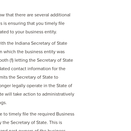
w that there are several additional
 is ensuring that you timely file
ated to your business entity.
ith the Indiana Secretary of State
 in which the business entity was
oth (1) letting the Secretary of State
dated contact information for the
mits the Secretary of State to
nger legally operate in the State of
e will take action to administratively
ngs.
e to timely file the required Business
 the Secretary of State. This is
 and past owners of the business,