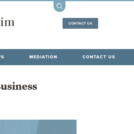
CONTACT US
WS
MEDIATION
CONTACT US
Business