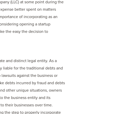
mpany (LLC) at some point during the
 expense better spent on matters
importance of incorporating as an
onsidering opening a startup
ke the easy the decision to
e and distinct legal entity. As a
 liable for the traditional debts and
o lawsuits against the business or
like debts incurred by fraud and debts
nd other unique situations, owners
to the business entity and its
to their businesses over time.
king the step to properly incorporate