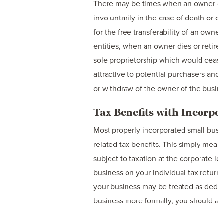
There may be times when an owner of 
involuntarily in the case of death or 
for the free transferability of an ow
entities, when an owner dies or retir
sole proprietorship which would ceas
attractive to potential purchasers a
or withdraw of the owner of the busi
Tax Benefits with Incorp
Most properly incorporated small bus
related tax benefits. This simply me
subject to taxation at the corporate 
business on your individual tax retur
your business may be treated as ded
business more formally, you should a