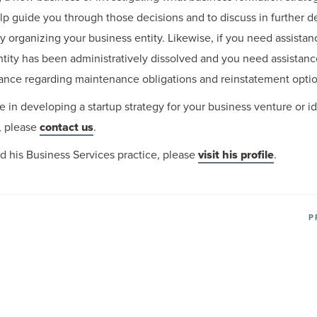
 guide you through those decisions and to discuss in further det
y organizing your business entity. Likewise, if you need assistan
 entity has been administratively dissolved and you need assistan
ance regarding maintenance obligations and reinstatement optio
e in developing a startup strategy for your business venture or id
, please
contact us
.
d his Business Services practice, please
visit his profile
.
P