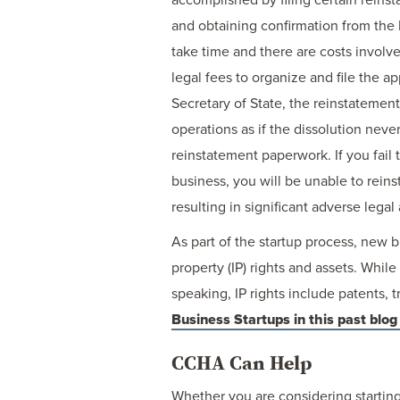
and obtaining confirmation from the
take time and there are costs involv
legal fees to organize and file the 
Secretary of State, the reinstatement
operations as if the dissolution never
reinstatement paperwork. If you fail 
business, you will be unable to reins
resulting in significant adverse lega
As part of the startup process, new 
property (IP) rights and assets. While
speaking, IP rights include patents,
Business Startups in this past blog
CCHA Can Help
Whether you are considering starting