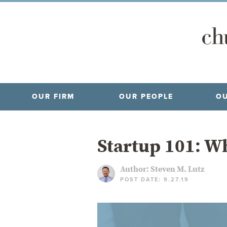
OUR FIRM
OUR PEOPLE
OU
Startup 101: Wh
Author:
Steven M. Lutz
POST DATE: 9.27.19