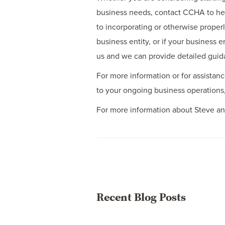
business needs, contact CCHA to help
to incorporating or otherwise properl
business entity, or if your business
us and we can provide detailed guid
For more information or for assistanc
to your ongoing business operations
For more information about Steve an
Recent Blog Posts