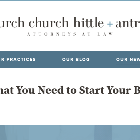
R PRACTICES
OUR BLOG
OUR NE
at You Need to Start Your 