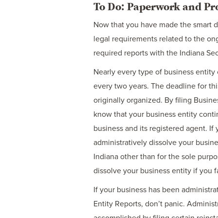
To Do: Paperwork and Pr
Now that you have made the smart dec
legal requirements related to the ong
required reports with the Indiana Sec
Nearly every type of business entity 
every two years. The deadline for thi
originally organized. By filing Busine
know that your business entity conti
business and its registered agent. If 
administratively dissolve your busine
Indiana other than for the sole purpo
dissolve your business entity if you f
If your business has been administrati
Entity Reports, don’t panic. Administr
accomplished by filing certain reins