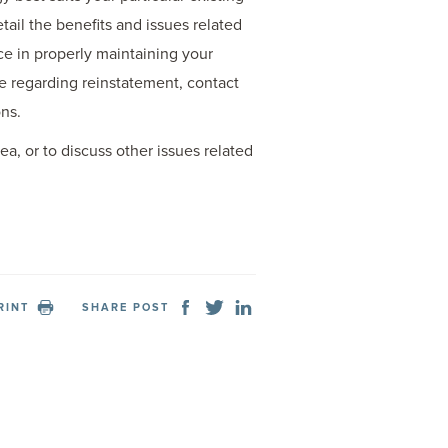
ail the benefits and issues related
ce in properly maintaining your
ce regarding reinstatement, contact
ns.
ea, or to discuss other issues related
RINT
SHARE POST