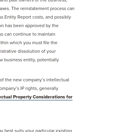
taxes. The reinstatement process can
s Entity Report costs, and possibly
ion has been approved by the
ess can continue to maintain
within which you must file the
strative dissolution of your
w business entity, potentially
 of the new company’s intellectual
company’s IP rights, generally
ectual Property Considerations for
 best suits your particular existing