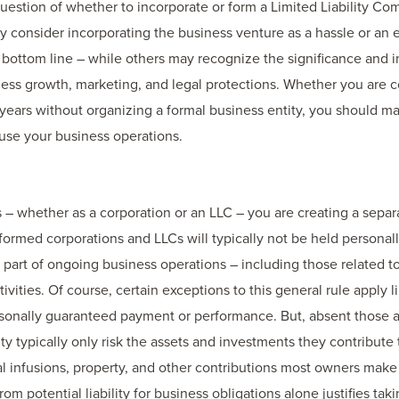
uestion of whether to incorporate or form a Limited Liability Co
ay consider incorporating the business venture as a hassle or an
 bottom line – while others may recognize the significance and 
ess growth, marketing, and legal protections. Whether you are c
years without organizing a formal business entity, you should ma
use your business operations.
s – whether as a corporation or an LLC – you are creating a separat
 formed corporations and LLCs will typically not be held personally
as part of ongoing business operations – including those related t
tivities. Of course, certain exceptions to this general rule apply 
sonally guaranteed payment or performance. But, absent those a
ty typically only risk the assets and investments they contribute 
al infusions, property, and other contributions most owners make 
from potential liability for business obligations alone justifies ta