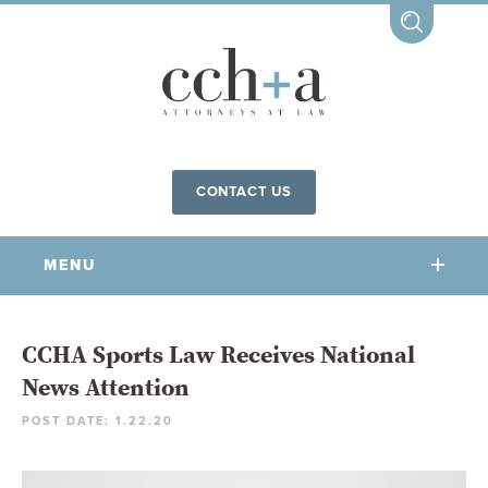
CONTACT US
MENU
OUR FIRM
CCHA Sports Law Receives National
News Attention
OUR PEOPLE
POST DATE: 1.22.20
COMMUNITY INVOLVEMENT
OUR PRACTICES
CCHA FOR ALL