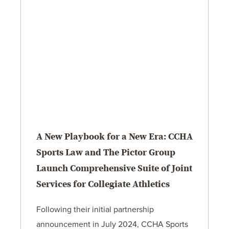
A New Playbook for a New Era: CCHA
Sports Law and The Pictor Group
Launch Comprehensive Suite of Joint
Services for Collegiate Athletics
Following their initial partnership
announcement in July 2024, CCHA Sports