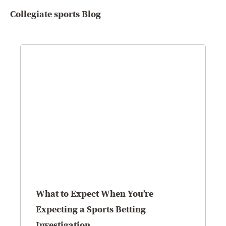
Collegiate sports Blog
What to Expect When You’re
Expecting a Sports Betting
Investigation