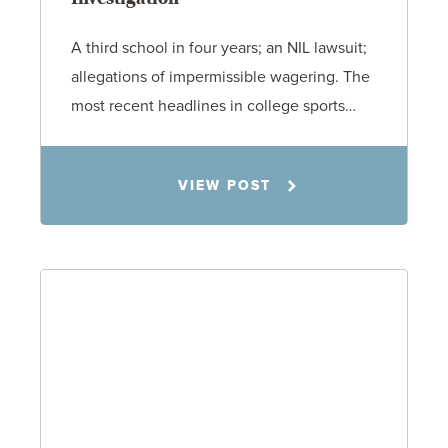
A third school in four years; an NIL lawsuit;
allegations of impermissible wagering. The
most recent headlines in college sports…
Todd S. Shumaker
VIEW POST
6.1.26