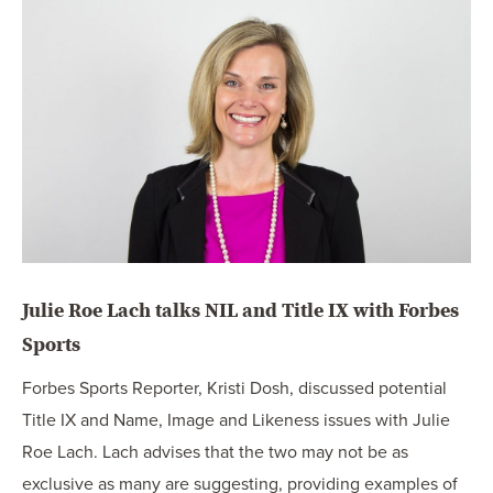
OUR BLOG
ART IN THE OFFICE
OUR NEWS
CCHA COLLEGIATE
MEDIATION
SPORTS LAW BLOG
CONTACT US
Julie Roe Lach talks NIL and Title IX with Forbes
Sports
Forbes Sports Reporter, Kristi Dosh, discussed potential
Title IX and Name, Image and Likeness issues with Julie
Roe Lach. Lach advises that the two may not be as
exclusive as many are suggesting, providing examples of