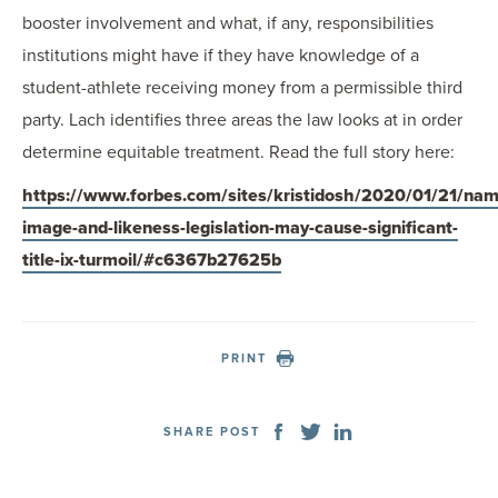
booster involvement and what, if any, responsibilities
institutions might have if they have knowledge of a
student-athlete receiving money from a permissible third
party. Lach identifies three areas the law looks at in order
determine equitable treatment. Read the full story here:
https://www.forbes.com/sites/kristidosh/2020/01/21/nam
image-and-likeness-legislation-may-cause-significant-
title-ix-turmoil/#c6367b27625b
PRINT
SHARE POST