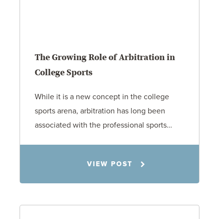
The Growing Role of Arbitration in
College Sports
While it is a new concept in the college
sports arena, arbitration has long been
associated with the professional sports…
Todd S. Shumaker
VIEW POST
2.17.26