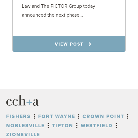
Law and The PICTOR Group today
announced the next phase…
1.6.26
VIEW POST
FISHERS
FORT WAYNE
CROWN POINT
NOBLESVILLE
TIPTON
WESTFIELD
ZIONSVILLE