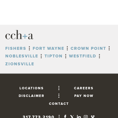
FISHERS
FORT WAYNE
CROWN POINT
NOBLESVILLE
TIPTON
WESTFIELD
ZIONSVILLE
LOCATIONS
CAREERS
DISCLAIMER
PAY NOW
CONTACT
317.773.2190