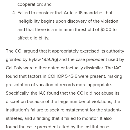
cooperation; and
Failed to consider that Article 16 mandates that
ineligibility begins upon discovery of the violation
and that there is a minimum threshold of $200 to
affect eligibility.
The COI argued that it appropriately exercised its authority
granted by Bylaw 19.9.7(g) and the case precedent used by
Cal Poly were either dated or factually dissimilar. The IAC
found that factors in COI IOP 5-15-6 were present, making
prescription of vacation of records more appropriate.
Specifically, the IAC found that the COI did not abuse its
discretion because of the large number of violations, the
institution’s failure to seek reinstatement for the student-
athletes, and a finding that it failed to monitor. It also
found the case precedent cited by the institution as