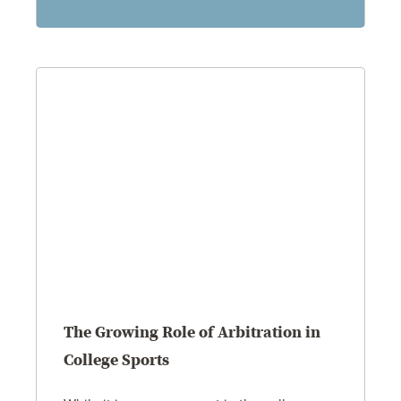
The Growing Role of Arbitration in
College Sports