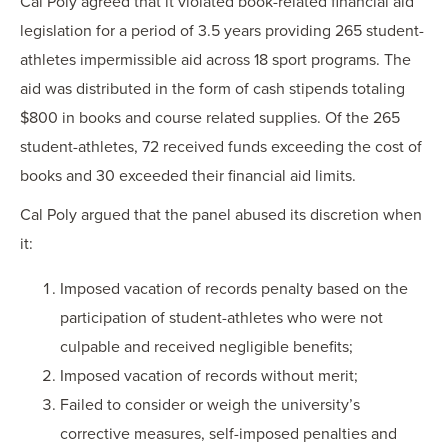
Cal Poly agreed that it violated book-related financial aid
legislation for a period of 3.5 years providing 265 student-
athletes impermissible aid across 18 sport programs. The
aid was distributed in the form of cash stipends totaling
$800 in books and course related supplies. Of the 265
student-athletes, 72 received funds exceeding the cost of
books and 30 exceeded their financial aid limits.
Cal Poly argued that the panel abused its discretion when
it:
Imposed vacation of records penalty based on the
participation of student-athletes who were not
culpable and received negligible benefits;
Imposed vacation of records without merit;
Failed to consider or weigh the university’s
corrective measures, self-imposed penalties and