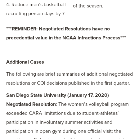
4. Reduce men’s basketball
of the season.
recruiting person days by 7
***REMINDER: Negotiated Resolutions have no
precedential value in the NCAA Infractions Process***
_______________________________________________
Additional Cases
The following are brief summaries of additional negotiated
resolutions or COI decisions published in the first quarter.
San Diego State University (January 17, 2020)
Negotiated Resolution
: The women’s volleyball program
exceeded CARA limitations due to student-athletes’
participation in involuntary summer activities and
participation in open gym during one official visit; the