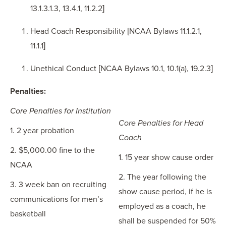
13.1.3.1.3, 13.4.1, 11.2.2]
Head Coach Responsibility [NCAA Bylaws 11.1.2.1,
11.1.1]
Unethical Conduct [NCAA Bylaws 10.1, 10.1(a), 19.2.3]
Penalties:
Core Penalties for Institution
Core Penalties for Head
1. 2 year probation
Coach
2. $5,000.00 fine to the
1. 15 year show cause order
NCAA
2. The year following the
3. 3 week ban on recruiting
show cause period, if he is
communications for men’s
employed as a coach, he
basketball
shall be suspended for 50%