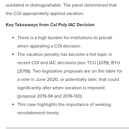
outdated or distinguishable. The panel determined that
the COI appropriately applied vacation.
Key Takeaways from Cal Poly IAC Decision
There is a high burden for institutions to prevail
when appealing a COI decision.
The vacation penalty has become a hot topic in
recent COI and IAC decisions (
see
TCU (2019), BYU
(2019)). Two legislative proposals are on the table for
a vote in June 2020, or potentially later. that could
significantly alter when vacation is imposed
(proposal 2019-94 and 2019-130).
This case highlights the importance of seeking
reinstatement timely.
_______________________________________________