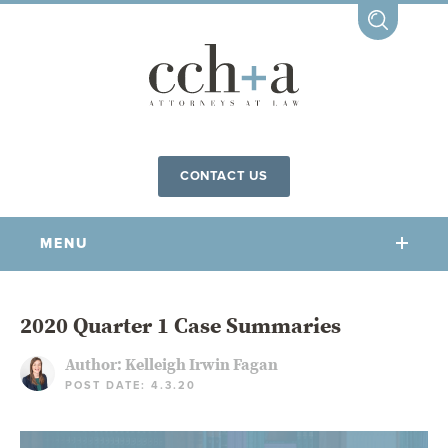
CONTACT US
MENU
OUR FIRM
2020 Quarter 1 Case Summaries
Author:
Kelleigh Irwin Fagan
OUR PEOPLE
POST DATE: 4.3.20
COMMUNITY INVOLVEMENT
OUR PRACTICES
CCHA FOR ALL