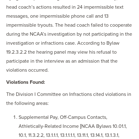
head coach’s actions resulted in 24 impermissible text
messages, one impermissible phone call and 13
impermissible tryouts. The head coach failed to cooperate
during the NCAA’s investigation by not participating in the
investigation or infractions case. According to Bylaw
19.2.3.2.2 the hearing panel may view his refusal to
participate in the interview as an admission that the
violations occurred.
Violations Found:
The Division I Committee on Infractions cited violations in
the following areas:
Supplemental Pay, Off-Campus Contacts,
Athletically-Related Income [NCAA Bylaws 10.01.1,
10.1, 11.3.2.2, 13.1.1.1, 13.1.1.1.1, 13.11.1, 13.14.1, 13.1.3.1,