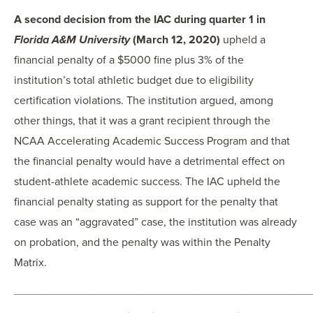
A second decision from the IAC during quarter 1 in
Florida A&M University
(March 12, 2020)
upheld a
financial penalty of a $5000 fine plus 3% of the
institution’s total athletic budget due to eligibility
certification violations. The institution argued, among
other things, that it was a grant recipient through the
NCAA Accelerating Academic Success Program and that
the financial penalty would have a detrimental effect on
student-athlete academic success. The IAC upheld the
financial penalty stating as support for the penalty that
case was an “aggravated” case, the institution was already
on probation, and the penalty was within the Penalty
Matrix.
_______________________________________________