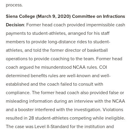
process.
Siena College (March 9, 2020) Committee on Infractions
Decision
: Former head coach provided impermissible cash
payments to student-athletes, arranged for his staff
members to provide long-distance rides to student-
athletes, and told the former director of basketball
operations to provide coaching to the team. Former head
coach argued he misunderstood NCAA rules. COI
determined benefits rules are well-known and well-
established and the coach failed to consult with
compliance. The former head coach also provided false or
misleading information during an interview with the NCAA
and a booster interfered with the investigation. Violations
resulted in 28 student-athletes competing while ineligible.
The case was Level II-Standard for the institution and