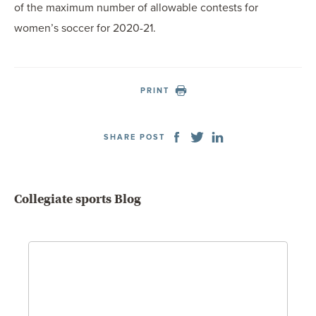
of the maximum number of allowable contests for
women’s soccer for 2020-21.
PRINT
SHARE POST
Collegiate sports Blog