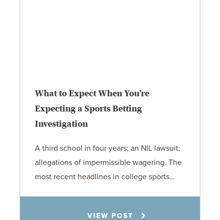
What to Expect When You’re
Expecting a Sports Betting
Investigation
A third school in four years; an NIL lawsuit;
allegations of impermissible wagering. The
most recent headlines in college sports…
Todd S. Shumaker
VIEW POST
6.1.26