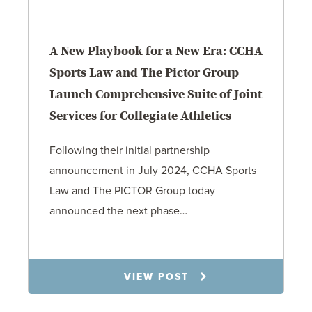
A New Playbook for a New Era: CCHA
Sports Law and The Pictor Group
Launch Comprehensive Suite of Joint
Services for Collegiate Athletics
Following their initial partnership
announcement in July 2024, CCHA Sports
Law and The PICTOR Group today
announced the next phase…
1.6.26
VIEW POST