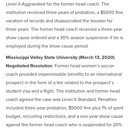
Level II-Aggravated for the former head coach. The
institution received three years of probation, a $5000 fine,
vacation of records and disassociated the booster for
three years. The former head coach received a three-year
show cause ordered and a 30% season suspension if he is
employed during the show-cause period.
Mississippi Valley State University (March 13, 2020)
Negotiated Resolution
: Former head women’s soccer
coach provided impermissible benefits to an international
prospect in the form of a fee related to the prospect’s
student visa and a flight. The institution and former head
coach agreed the case was Level II-Standard. Penalties
included three-year probation, $5000 fine plus 1% of sport
budget, recruiting restrictions, and a one-year show cause
against the former head coach who is suspended for 20%