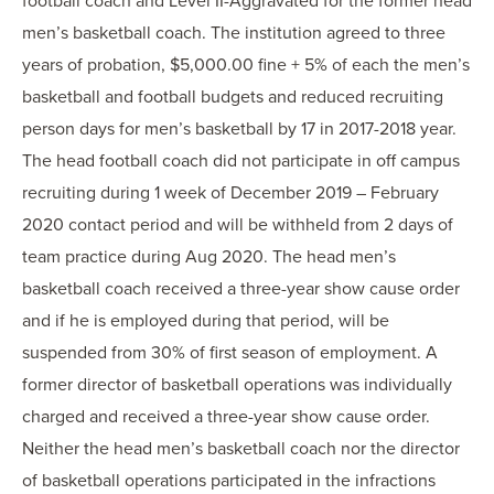
football coach and Level II-Aggravated for the former head
men’s basketball coach. The institution agreed to three
years of probation, $5,000.00 fine + 5% of each the men’s
basketball and football budgets and reduced recruiting
person days for men’s basketball by 17 in 2017-2018 year.
The head football coach did not participate in off campus
recruiting during 1 week of December 2019 – February
2020 contact period and will be withheld from 2 days of
team practice during Aug 2020. The head men’s
basketball coach received a three-year show cause order
and if he is employed during that period, will be
suspended from 30% of first season of employment. A
former director of basketball operations was individually
charged and received a three-year show cause order.
Neither the head men’s basketball coach nor the director
of basketball operations participated in the infractions