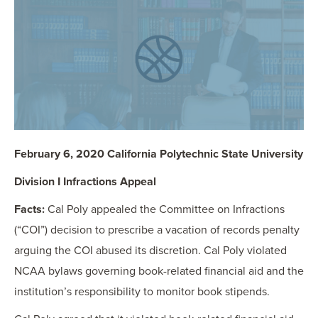
OUR BLOG
ART IN THE OFFICE
OUR NEWS
CCHA COLLEGIATE
MEDIATION
SPORTS LAW BLOG
CONTACT US
February 6, 2020 California Polytechnic State University
Division I Infractions Appeal
Facts:
Cal Poly appealed the Committee on Infractions
(“COI”) decision to prescribe a vacation of records penalty
arguing the COI abused its discretion. Cal Poly violated
NCAA bylaws governing book-related financial aid and the
institution’s responsibility to monitor book stipends.