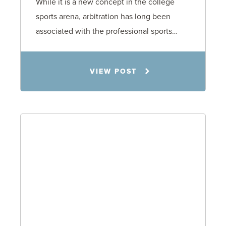
While it is a new concept in the college
sports arena, arbitration has long been
associated with the professional sports…
Todd S. Shumaker
VIEW POST
2.17.26