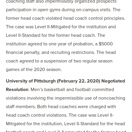
coaching staff also impermissibly organized prospects’
participation in open gyms during on-campus visits. The
former head coach violated head coach control principles.
The case was Level II-Mitigated for the institution and
Level II-Standard for the former head coach. The
institution agreed to one year of probation, a $5000
financial penalty, and recruiting restrictions. The head
coach agreed to a suspension of two regular season
games of the 2020 season.
University of Pittsburgh (February 22, 2020) Negotiated
Resolution
: Men’s basketball and football committed
violations involving the impermissible use of noncoaching
staff members. Both head coaches were charged with
head coach control violations. The case was Level II-
Mitigated for the institution, Level II-Standard for the head