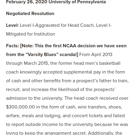
February 26, 2020 University of Pennsylvania
Negotiated Resolution
Level:
Level I-Aggravated for Head Coach, Level I-
Mitigated for Institution
Facts: [Note: This the first NCAA decision we have seen
from the “Varsity Blues” scandal]
From April 2013
through March 2015, the former head men’s basketball
coach knowingly accepted supplemental pay in the form
of cash and other benefits from a prospect’s father to train,
recruit, and increase the likelihood of the prospects’
admission to the university. The head coach received over
$300,000.00 in the form of cash, wire transfers, shoes,
airfare, meals and lodging, and concert tickets and failed
to report outside income to the university because he was
trying to keep the arrangement secret. Additionally, the